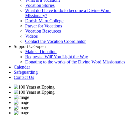
What is a vocation?
Vocation Stories
What do I have to do to become a Divine Word
Missionary?
Dorish Maru College
Prayer for Vocations
Vocation Resources
Videos
Contact the Vocation Coordinator
Support Us
>open
Make a Donation
Bequests: 'Will' You Light the Way
Donating to the works of the Divine Word Missionaries
Calendar
Safeguarding
Contact Us