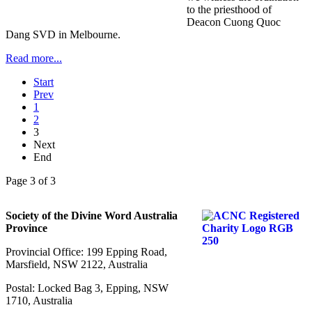
to the priesthood of
Deacon Cuong Quoc
Dang SVD in Melbourne.
Read more...
Start
Prev
1
2
3
Next
End
Page 3 of 3
Society of the Divine Word Australia
Province
Provincial Office: 199 Epping Road,
Marsfield, NSW 2122, Australia
Postal: Locked Bag 3, Epping, NSW
1710, Australia