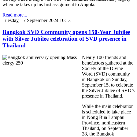
when he takes up his first assignment to Angola.
Read more...
Tuesday, 17 September 2024 10:13
Bangkok SVD Community opens 150-Year Jubilee
with Silver Jubilee celebration of SVD presence in
Thailand
Nearly 100 friends and
benefactors gathered at the
Society of the Divine
Word (SVD) community
in Bangkok o
n Sunday,
September 15,
to celebrate
the Silver Jubilee of SVD’s
presence in Thailand.
While the main celebration
is scheduled to take place
in Nong Bua Lamphu
Province, northeastern
Thailand, on September
28, the Bangkok