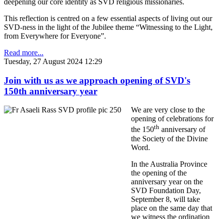
deepening our core identity as SVD religious missionaries.
This reflection is centred on a few essential aspects of living out our
SVD-ness in the light of the Jubilee theme “Witnessing to the Light,
from Everywhere for Everyone”.
Read more...
Tuesday, 27 August 2024 12:29
Join with us as we approach opening of SVD's
150th anniversary year
We are very close to the
opening of celebrations for
th
the 150
anniversary of
the Society of the Divine
Word.
In the Australia Province
the opening of the
anniversary year on the
SVD Foundation Day,
September 8, will take
place on the same day that
we witness the ordination