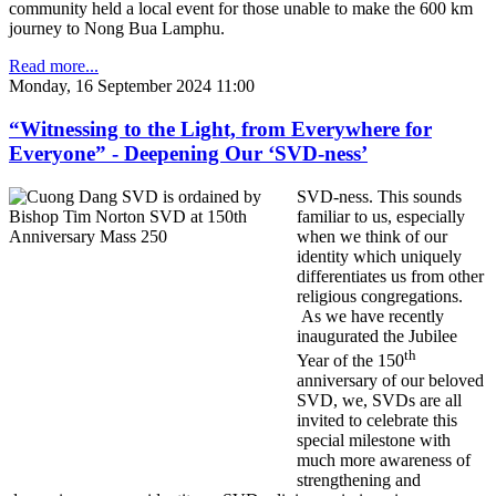
community held a local event for those unable to make the 600 km
journey to Nong Bua Lamphu.
Read more...
Monday, 16 September 2024 11:00
“Witnessing to the Light, from Everywhere for
Everyone” - Deepening Our ‘SVD-ness’
SVD-ness. This sounds
familiar to us, especially
when we think of our
identity which uniquely
differentiates us from other
religious congregations.
As we have recently
inaugurated the Jubilee
th
Year of the 150
anniversary of our beloved
SVD, we, SVDs are all
invited to celebrate this
special milestone with
much more awareness of
strengthening and