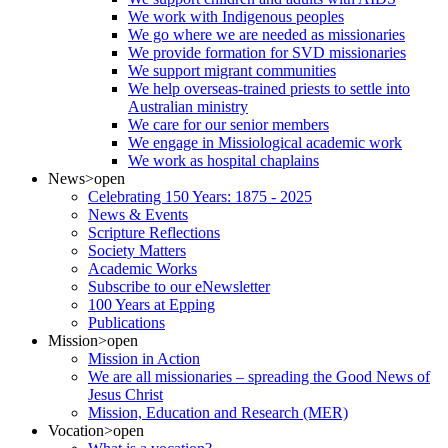
We work with Indigenous peoples
We go where we are needed as missionaries
We provide formation for SVD missionaries
We support migrant communities
We help overseas-trained priests to settle into
Australian ministry
We care for our senior members
We engage in Missiological academic work
We work as hospital chaplains
News
>open
Celebrating 150 Years: 1875 - 2025
News & Events
Scripture Reflections
Society Matters
Academic Works
Subscribe to our eNewsletter
100 Years at Epping
Publications
Mission
>open
Mission in Action
We are all missionaries – spreading the Good News of
Jesus Christ
Mission, Education and Research (MER)
Vocation
>open