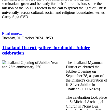
seminarians grow and be ready for their future mission, since the
mission of the SVD is rooted in the call to spread the light of Christ
universally, across cultural, social, and religious boundaries, writes
Gusty Siga SVD.
Read more...
Tuesday, 01 October 2024 18:59
Thailand District gathers for double Jubilee
celebration
The Thailand-Myanmar
District celebrated the
Jubilee Opening on
September 28, as part of
the District’s celebration of
its Silver Jubilee in
Thailand (1999-2024).
The celebration took place
at St Michael Archangel
Church in Nong Bua