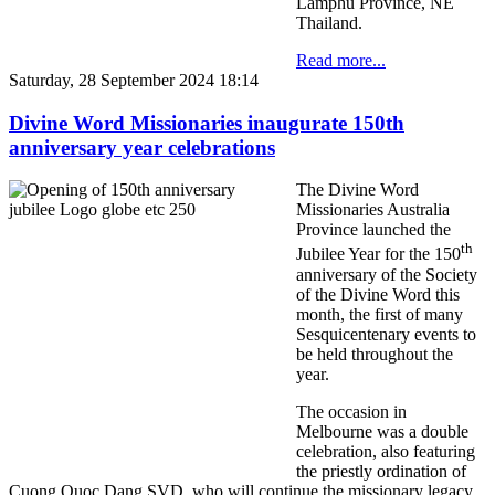
Lamphu Province, NE
Thailand.
Read more...
Saturday, 28 September 2024 18:14
Divine Word Missionaries inaugurate 150th
anniversary year celebrations
The Divine Word
Missionaries Australia
Province launched the
th
Jubilee Year for the 150
anniversary of the Society
of the Divine Word this
month, the first of many
Sesquicentenary events to
be held throughout the
year.
The occasion in
Melbourne was a double
celebration, also featuring
the priestly ordination of
Cuong Quoc Dang SVD, who will continue the missionary legacy