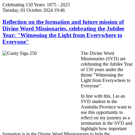
Celebrating 150 Years: 1875 - 2025
Tuesday, 01 October 2024 19:46
Reflection on the formation and future mission of
Divine Word Missionaries, celebrating the Jubilee
Year: "Witnessing the Light from Everywhere to
Everyone"
The Divine Word
Missionaries (SVD) are
celebrating the Jubilee Year
of 150 years under the
theme "Witnessing the
Light from Everywhere to
Everyone".
In line with this, I as an
SVD student in the
Australia Province want to
use this opportunity to
reflect on my journey as a
seminarian in the SVD and
highlight how important
formation is in the Divine Word Missionaryes to help the