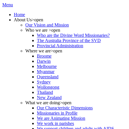
Menu
Home
About Us
>open
Our Vision and Mission
Who we are
>open
Who are the Divine Word Missionaries?
The Australia Province of the SVD
Provincial Administration
Where we are
>open
Broome
Darwin
Melbourne
Myanmar
Queensland
Sydney
Wollongong
Thailand
New Zealand
What we are doing
>open
Our Characteristic Dimensions
Missionaries in Profile
We are Animating Mission
We work in parishes
We support children and adults with AIDS