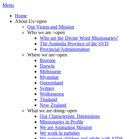
Menu
Home
About Us
>open
Our Vision and Mission
Who we are
>open
Who are the Divine Word Missionaries?
The Australia Province of the SVD
Provincial Administration
Where we are
>open
Broome
Darwin
Melbourne
Myanmar
Queensland
Sydney
Wollongong
Thailand
New Zealand
What we are doing
>open
Our Characteristic Dimensions
Missionaries in Profile
We are Animating Mission
We work in parishes
We support children and adults with AIDS