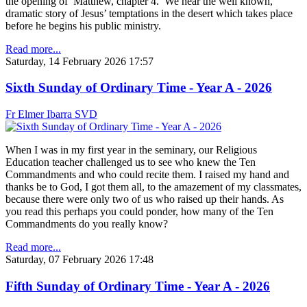
the opening of Matthew, chapter 4. We hear the well known,
dramatic story of Jesus’ temptations in the desert which takes place
before he begins his public ministry.
Read more...
Saturday, 14 February 2026 17:57
Sixth Sunday of Ordinary Time - Year A - 2026
Fr Elmer Ibarra SVD
When I was in my first year in the seminary, our Religious
Education teacher challenged us to see who knew the Ten
Commandments and who could recite them. I raised my hand and
thanks be to God, I got them all, to the amazement of my classmates,
because there were only two of us who raised up their hands. As
you read this perhaps you could ponder, how many of the Ten
Commandments do you really know?
Read more...
Saturday, 07 February 2026 17:48
Fifth Sunday of Ordinary Time - Year A - 2026