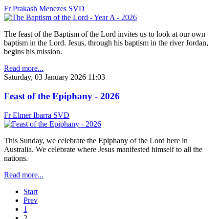
Fr Prakash Menezes SVD
The feast of the Baptism of the Lord invites us to look at our own
baptism in the Lord. Jesus, through his baptism in the river Jordan,
begins his mission.
Read more...
Saturday, 03 January 2026 11:03
Feast of the Epiphany - 2026
Fr Elmer Ibarra SVD
This Sunday, we celebrate the Epiphany of the Lord here in
Australia. We celebrate where Jesus manifested himself to all the
nations.
Read more...
Start
Prev
1
2