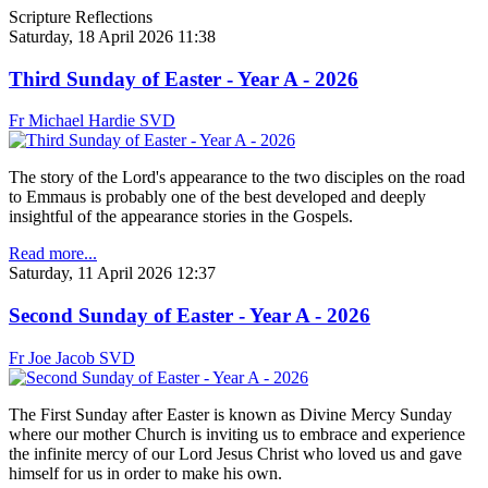
Scripture Reflections
Saturday, 18 April 2026 11:38
Third Sunday of Easter - Year A - 2026
Fr Michael Hardie SVD
The story of the Lord's appearance to the two disciples on the road
to Emmaus is probably one of the best developed and deeply
insightful of the appearance stories in the Gospels.
Read more...
Saturday, 11 April 2026 12:37
Second Sunday of Easter - Year A - 2026
Fr Joe Jacob SVD
The First Sunday after Easter is known as Divine Mercy Sunday
where our mother Church is inviting us to embrace and experience
the infinite mercy of our Lord Jesus Christ who loved us and gave
himself for us in order to make his own.