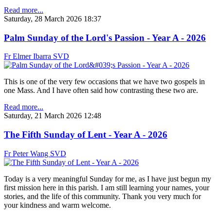
Read more...
Saturday, 28 March 2026 18:37
Palm Sunday of the Lord's Passion - Year A - 2026
Fr Elmer Ibarra SVD
This is one of the very few occasions that we have two gospels in
one Mass. And I have often said how contrasting these two are.
Read more...
Saturday, 21 March 2026 12:48
The Fifth Sunday of Lent - Year A - 2026
Fr Peter Wang SVD
Today is a very meaningful Sunday for me, as I have just begun my
first mission here in this parish. I am still learning your names, your
stories, and the life of this community. Thank you very much for
your kindness and warm welcome.