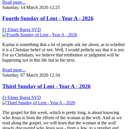
Read more...
Saturday, 14 March 2026 12:25
Fourth Sunday of Lent - Year A - 2026
Fr Elmer Ibarra SVD
Karma is something that a lot of people ask me about, as to whether
it is a Christian belief or not. Well, I would politely say that it is not.
For us Christians, we believe that retribution or judgment will be
happening not in this life but in the next.
Read more...
Saturday, 07 March 2026 12:34
Third Sunday of Lent - Year A - 2026
Fr Elmer Ibarra SVD
The gospel for this week, which is pretty long, is about knowing
who Jesus is from the efforts of the woman at the well. And as we
read along the gospel, we will learn that the woman at the well
slowly discovered who Jesus was - from a Jew, to a prophet and