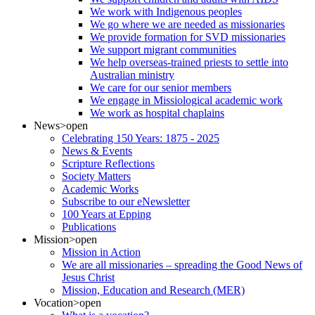
We work with Indigenous peoples
We go where we are needed as missionaries
We provide formation for SVD missionaries
We support migrant communities
We help overseas-trained priests to settle into
Australian ministry
We care for our senior members
We engage in Missiological academic work
We work as hospital chaplains
News
>open
Celebrating 150 Years: 1875 - 2025
News & Events
Scripture Reflections
Society Matters
Academic Works
Subscribe to our eNewsletter
100 Years at Epping
Publications
Mission
>open
Mission in Action
We are all missionaries – spreading the Good News of
Jesus Christ
Mission, Education and Research (MER)
Vocation
>open