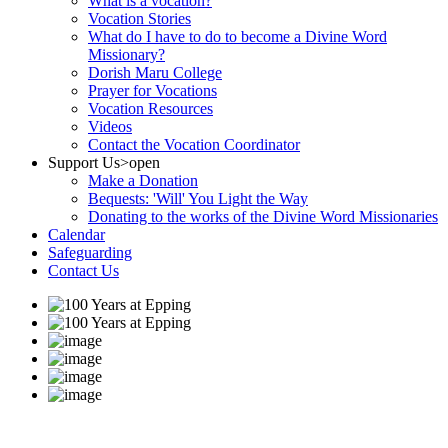
What is a vocation?
Vocation Stories
What do I have to do to become a Divine Word
Missionary?
Dorish Maru College
Prayer for Vocations
Vocation Resources
Videos
Contact the Vocation Coordinator
Support Us
>open
Make a Donation
Bequests: 'Will' You Light the Way
Donating to the works of the Divine Word Missionaries
Calendar
Safeguarding
Contact Us