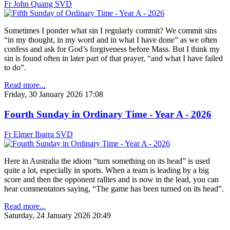
Fr John Quang SVD
Sometimes I ponder what sin I regularly commit? We commit sins
“in my thought, in my word and in what I have done” as we often
confess and ask for God’s forgiveness before Mass. But I think my
sin is found often in later part of that prayer, “and what I have failed
to do”.
Read more...
Friday, 30 January 2026 17:08
Fourth Sunday in Ordinary Time - Year A - 2026
Fr Elmer Ibarra SVD
Here in Australia the idiom “turn something on its head” is used
quite a lot, especially in sports. When a team is leading by a big
score and then the opponent rallies and is now in the lead, you can
hear commentators saying, “The game has been turned on its head”.
Read more...
Saturday, 24 January 2026 20:49