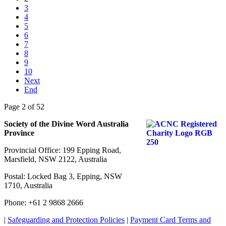
3
4
5
6
7
8
9
10
Next
End
Page 2 of 52
Society of the Divine Word Australia
Province
Provincial Office: 199 Epping Road,
Marsfield, NSW 2122, Australia
Postal: Locked Bag 3, Epping, NSW
1710, Australia
Phone: +61 2 9868 2666
|
Safeguarding and Protection Policies
|
Payment Card Terms and