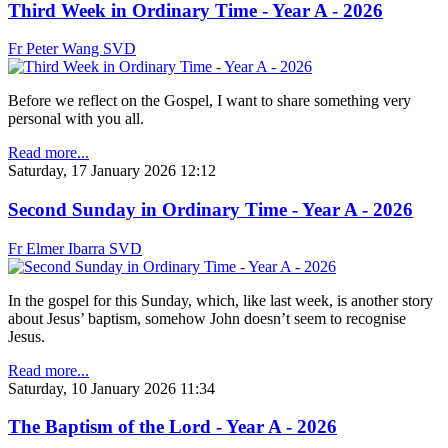
Third Week in Ordinary Time - Year A - 2026
Fr Peter Wang SVD
Before we reflect on the Gospel, I want to share something very
personal with you all.
Read more...
Saturday, 17 January 2026 12:12
Second Sunday in Ordinary Time - Year A - 2026
Fr Elmer Ibarra SVD
In the gospel for this Sunday, which, like last week, is another story
about Jesus’ baptism, somehow John doesn’t seem to recognise
Jesus.
Read more...
Saturday, 10 January 2026 11:34
The Baptism of the Lord - Year A - 2026