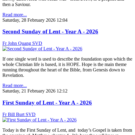
then a Saviour.
Read more...
Saturday, 28 February 2026 12:04
Second Sunday of Lent - Year A - 2026
Fr John Quang SVD
If one single word is used to describe the foundation upon which the
whole Christian life is based, it is HOPE. Hope is the main theme
running throughout the heart of the Bible, from Genesis down to
Revelation.
Read more...
Saturday, 21 February 2026 12:12
First Sunday of Lent - Year A - 2026
Fr Bill Burt SVD
Today is the First Sunday of Lent, and today’s Gospel is taken from