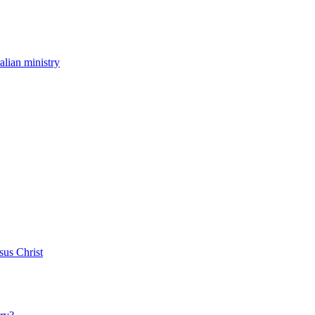
ralian ministry
sus Christ