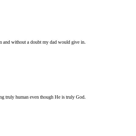
m and without a doubt my dad would give in.
eing truly human even though He is truly God.