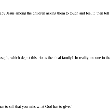
baby Jesus among the children asking them to touch and feel it, then tel
seph, which depict this trio as the ideal family! In reality, no one in 
as to sell that you miss what God has to give."