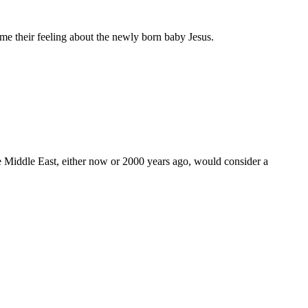
l me their feeling about the newly born baby Jesus.
the Middle East, either now or 2000 years ago, would consider a