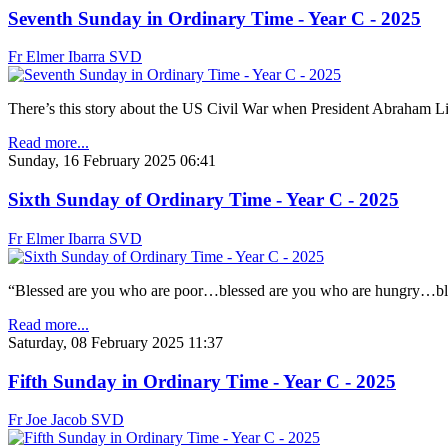
Seventh Sunday in Ordinary Time - Year C - 2025
Fr Elmer Ibarra SVD
There’s this story about the US Civil War when President Abraham Lin
Read more...
Sunday, 16 February 2025 06:41
Sixth Sunday of Ordinary Time - Year C - 2025
Fr Elmer Ibarra SVD
“Blessed are you who are poor…blessed are you who are hungry…ble
Read more...
Saturday, 08 February 2025 11:37
Fifth Sunday in Ordinary Time - Year C - 2025
Fr Joe Jacob SVD