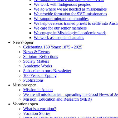
We work with Indigenous peoples
We go where we are needed as missionaries
We provide formation for SVD missionaries
We support migrant communities
We help overseas-trained priests to settle into Aust
We care for our senior members
We engage in Missiological academic work
We work as hospital chaplains
News
>open
Celebrating 150 Years: 1875 - 2025
News & Events
Scripture Reflections
Society Matters
Academic Works
Subscribe to our eNewsletter
100 Years at Epping
Publications
Mission
>open
Mission in Action
We are all missionaries – spreading the Good News of Je
Mission, Education and Research (MER)
Vocation
>open
What is a vocation?
Vocation Stories