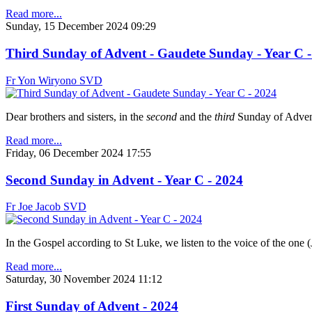
Read more...
Sunday, 15 December 2024 09:29
Third Sunday of Advent - Gaudete Sunday - Year C -
Fr Yon Wiryono SVD
Dear brothers and sisters, in the
second
and the
third
Sunday of Advent,
Read more...
Friday, 06 December 2024 17:55
Second Sunday in Advent - Year C - 2024
Fr Joe Jacob SVD
In the Gospel according to St Luke, we listen to the voice of the one (
Read more...
Saturday, 30 November 2024 11:12
First Sunday of Advent - 2024