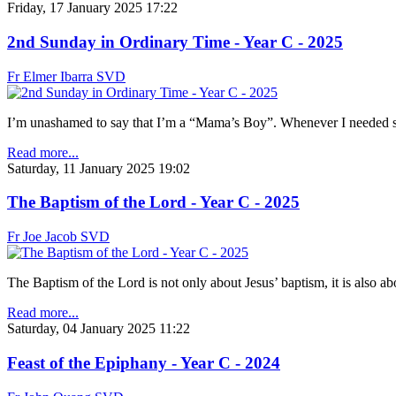
Friday, 17 January 2025 17:22
2nd Sunday in Ordinary Time - Year C - 2025
Fr Elmer Ibarra SVD
I’m unashamed to say that I’m a “Mama’s Boy”. Whenever I needed so
Read more...
Saturday, 11 January 2025 19:02
The Baptism of the Lord - Year C - 2025
Fr Joe Jacob SVD
The Baptism of the Lord is not only about Jesus’ baptism, it is also 
Read more...
Saturday, 04 January 2025 11:22
Feast of the Epiphany - Year C - 2024