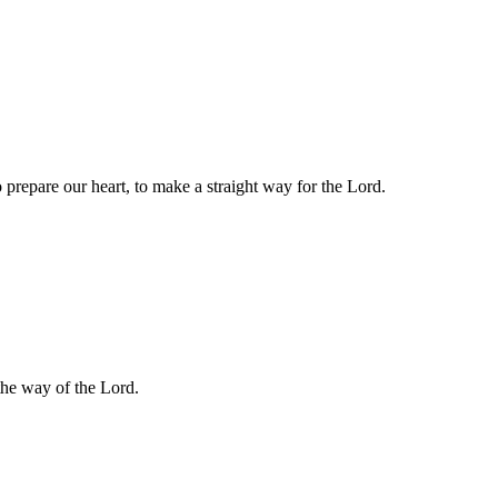
 prepare our heart, to make a straight way for the Lord.
 the way of the Lord.