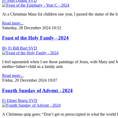
Fr John Quang SVD
At a Christmas Mass for children one year, I passed the statue of the 
Read more...
Saturday, 28 December 2024 10:52
Feast of the Holy Famly - 2024
By Fr Bill Burt SVD
I feel squeamish when I see those paintings of Jesus, with Mary and Jo
mother+father+child as a family unit.
Read more...
Friday, 20 December 2024 19:07
Fourth Sunday of Advent - 2024
Fr Elmer Ibarra SVD
A Christmas quip goes: “Don’t get so preoccupied in what the world h