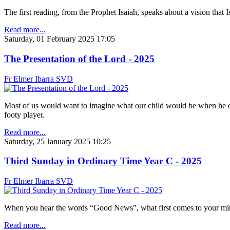
The first reading, from the Prophet Isaiah, speaks about a vision that 
Read more...
Saturday, 01 February 2025 17:05
The Presentation of the Lord - 2025
Fr Elmer Ibarra SVD
Most of us would want to imagine what our child would be when he or
footy player.
Read more...
Saturday, 25 January 2025 10:25
Third Sunday in Ordinary Time Year C - 2025
Fr Elmer Ibarra SVD
When you hear the words “Good News”, what first comes to your mind?
Read more...