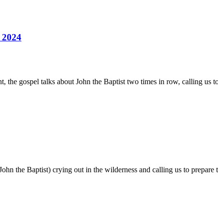
 2024
 the gospel talks about John the Baptist two times in row, calling us to
John the Baptist) crying out in the wilderness and calling us to prepare