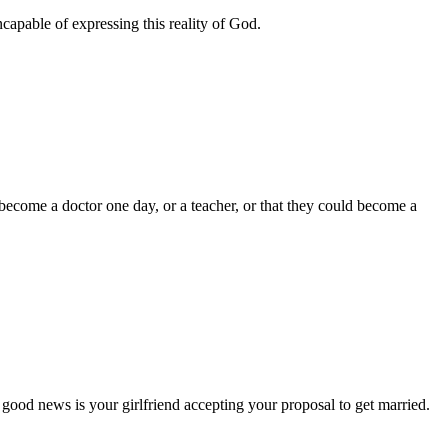
ncapable of expressing this reality of God.
come a doctor one day, or a teacher, or that they could become a
od news is your girlfriend accepting your proposal to get married.