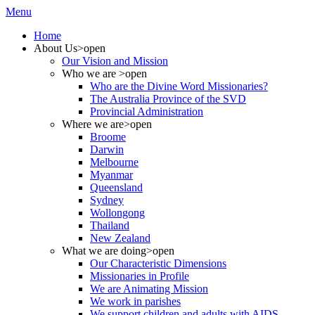
Menu
Home
About Us
>open
Our Vision and Mission
Who we are
>open
Who are the Divine Word Missionaries?
The Australia Province of the SVD
Provincial Administration
Where we are
>open
Broome
Darwin
Melbourne
Myanmar
Queensland
Sydney
Wollongong
Thailand
New Zealand
What we are doing
>open
Our Characteristic Dimensions
Missionaries in Profile
We are Animating Mission
We work in parishes
We support children and adults with AIDS