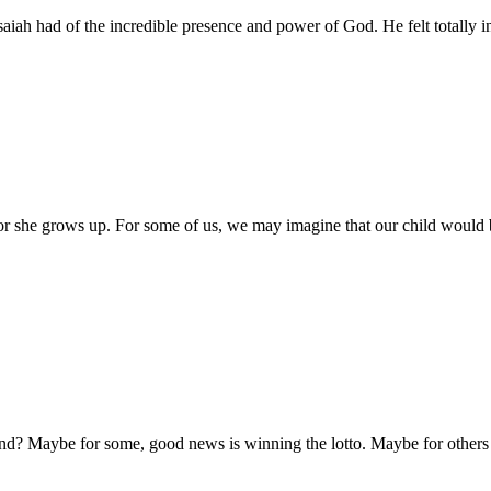
Isaiah had of the incredible presence and power of God. He felt totally i
 she grows up. For some of us, we may imagine that our child would be
 Maybe for some, good news is winning the lotto. Maybe for others go