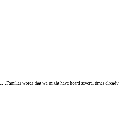
Familiar words that we might have heard several times already.