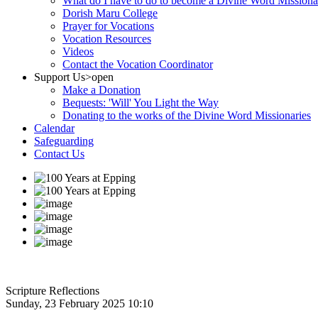
What do I have to do to become a Divine Word Missiona
Dorish Maru College
Prayer for Vocations
Vocation Resources
Videos
Contact the Vocation Coordinator
Support Us
>open
Make a Donation
Bequests: 'Will' You Light the Way
Donating to the works of the Divine Word Missionaries
Calendar
Safeguarding
Contact Us
Scripture Reflections
Sunday, 23 February 2025 10:10