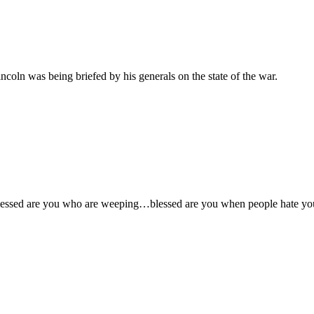
coln was being briefed by his generals on the state of the war.
ssed are you who are weeping…blessed are you when people hate you…