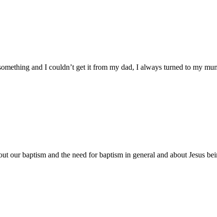
mething and I couldn’t get it from my dad, I always turned to my mu
about our baptism and the need for baptism in general and about Jesus b