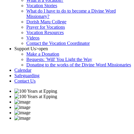
What is a vocation?
Vocation Stories
What do I have to do to become a Divine Word
Missionary?
Dorish Maru College
Prayer for Vocations
Vocation Resources
Videos
Contact the Vocation Coordinator
Support Us
>open
Make a Donation
Bequests: 'Will' You Light the Way
Donating to the works of the Divine Word Missionaries
Calendar
Safeguarding
Contact Us