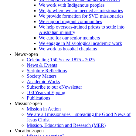
We work with Indigenous peoples
We go where we are needed as missionaries
We provide formation for SVD missionaries
We support migrant communities
We help overseas-trained priests to settle into
Australian ministry
We care for our senior members
We engage in Missiological academic work
We work as hospital chaplains
News
>open
Celebrating 150 Years: 1875 - 2025
News & Events
Scripture Reflections
Society Matters
Academic Works
Subscribe to our eNewsletter
100 Years at Epping
Publications
Mission
>open
Mission in Action
We are all missionaries – spreading the Good News of
Jesus Christ
Mission, Education and Research (MER)
Vocation
>open