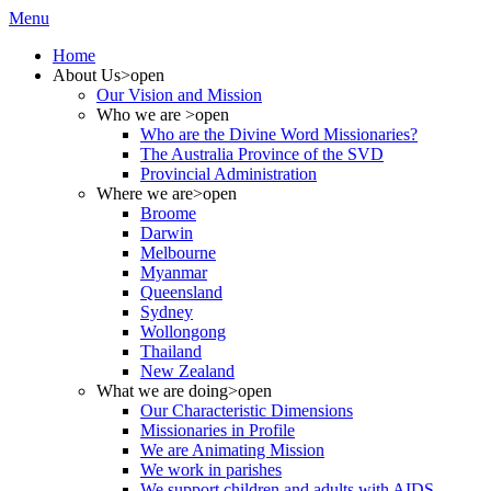
Menu
Home
About Us
>open
Our Vision and Mission
Who we are
>open
Who are the Divine Word Missionaries?
The Australia Province of the SVD
Provincial Administration
Where we are
>open
Broome
Darwin
Melbourne
Myanmar
Queensland
Sydney
Wollongong
Thailand
New Zealand
What we are doing
>open
Our Characteristic Dimensions
Missionaries in Profile
We are Animating Mission
We work in parishes
We support children and adults with AIDS