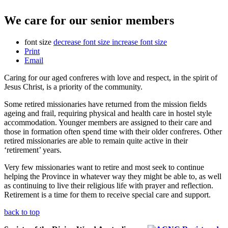
We care for our senior members
font size
decrease font size
increase font size
Print
Email
Caring for our aged confreres with love and respect, in the spirit of
Jesus Christ, is a priority of the community.
Some retired missionaries have returned from the mission fields
ageing and frail, requiring physical and health care in hostel style
accommodation. Younger members are assigned to their care and
those in formation often spend time with their older confreres. Other
retired missionaries are able to remain quite active in their
‘retirement’ years.
Very few missionaries want to retire and most seek to continue
helping the Province in whatever way they might be able to, as well
as continuing to live their religious life with prayer and reflection.
Retirement is a time for them to receive special care and support.
back to top