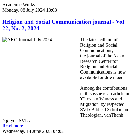
Academic Works
Monday, 08 July 2024 13:03
Religion and Social Communication journal - Vol
22, No. 2, 2024
The latest edition of
Religion and Social
Communications,
the journal of the Asian
Research Center for
Religion and Social
Communications is now
available for download.
Among the contributions
in this issue is an article on
'Christian Witness and
Migration' by respected
SVD Biblical Scholar and
Theologian, vanThanh
Nguyen SVD.
Read more...
Wednesday, 14 June 2023 04:02