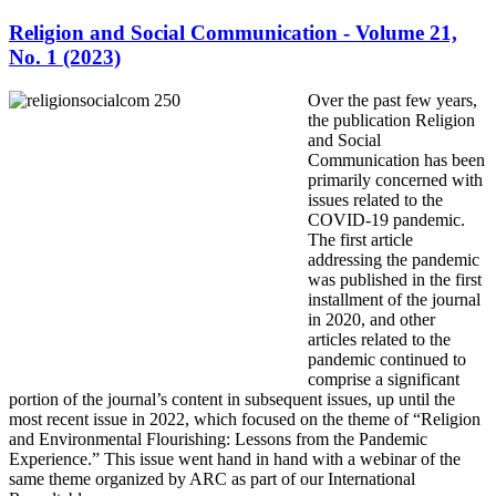
Religion and Social Communication - Volume 21,
No. 1 (2023)
Over the past few years,
the publication Religion
and Social
Communication has been
primarily concerned with
issues related to the
COVID-19 pandemic.
The first article
addressing the pandemic
was published in the first
installment of the journal
in 2020, and other
articles related to the
pandemic continued to
comprise a significant
portion of the journal’s content in subsequent issues, up until the
most recent issue in 2022, which focused on the theme of “Religion
and Environmental Flourishing: Lessons from the Pandemic
Experience.” This issue went hand in hand with a webinar of the
same theme organized by ARC as part of our International