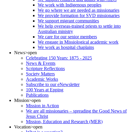
We work with Indigenous peoples
We go where we are needed as missionaries
We provide formation for SVD missionaries
We support migrant communities
We help overseas-trained priests to settle into
Australian ministry
We care for our senior members
We engage in Missiological academic work
We work as hospital chaplains
News
>open
Celebrating 150 Years: 1875 - 2025
News & Events
Scripture Reflections
Society Matters
Academic Works
Subscribe to our eNewsletter
100 Years at Epping
Publications
Mission
>open
Mission in Action
We are all missionaries – spreading the Good News of
Jesus Christ
Mission, Education and Research (MER)
Vocation
>open