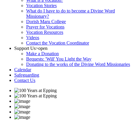
What is a vocation?
Vocation Stories
What do I have to do to become a Divine Word
Missionary?
Dorish Maru College
Prayer for Vocations
Vocation Resources
Videos
Contact the Vocation Coordinator
Support Us
>open
Make a Donation
Bequests: 'Will' You Light the Way
Donating to the works of the Divine Word Missionaries
Calendar
Safeguarding
Contact Us