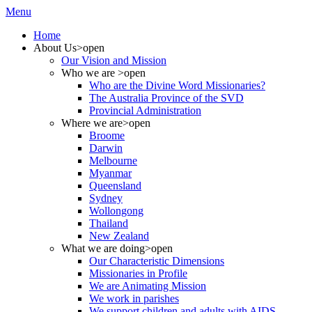
Menu
Home
About Us
>open
Our Vision and Mission
Who we are
>open
Who are the Divine Word Missionaries?
The Australia Province of the SVD
Provincial Administration
Where we are
>open
Broome
Darwin
Melbourne
Myanmar
Queensland
Sydney
Wollongong
Thailand
New Zealand
What we are doing
>open
Our Characteristic Dimensions
Missionaries in Profile
We are Animating Mission
We work in parishes
We support children and adults with AIDS