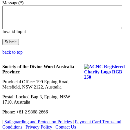
Message
(*)
Invalid Input
Submit
back to top
Society of the Divine Word Australia
Province
Provincial Office: 199 Epping Road,
Marsfield, NSW 2122, Australia
Postal: Locked Bag 3, Epping, NSW
1710, Australia
Phone: +61 2 9868 2666
|
Safeguarding and Protection Policies
|
Payment Card Terms and
Conditions
|
Privacy Policy
|
Contact Us