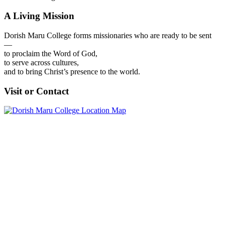
A Living Mission
Dorish Maru College forms missionaries who are ready to be sent
—
to proclaim the Word of God,
to serve across cultures,
and to bring Christ’s presence to the world.
Visit or Contact