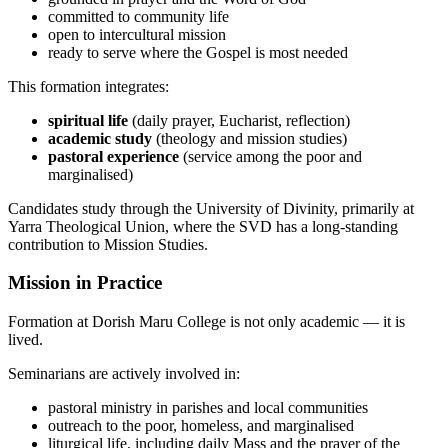
committed to community life
open to intercultural mission
ready to serve where the Gospel is most needed
This formation integrates:
spiritual life
(daily prayer, Eucharist, reflection)
academic study
(theology and mission studies)
pastoral experience
(service among the poor and
marginalised)
Candidates study through the University of Divinity, primarily at
Yarra Theological Union, where the SVD has a long-standing
contribution to Mission Studies.
Mission in Practice
Formation at Dorish Maru College is not only academic — it is
lived.
Seminarians are actively involved in:
pastoral ministry in parishes and local communities
outreach to the poor, homeless, and marginalised
liturgical life, including daily Mass and the prayer of the