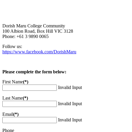
Dorish Maru College Community
100 Albion Road, Box Hill VIC 3128
Phone: +61 3 9890 0065
Follow us:
https://www.facebook.com/DorishMaru
Please complete the form below:
First Name
(*)
Invalid Input
Last Name
(*)
Invalid Input
Email
(*)
Invalid Input
Phone