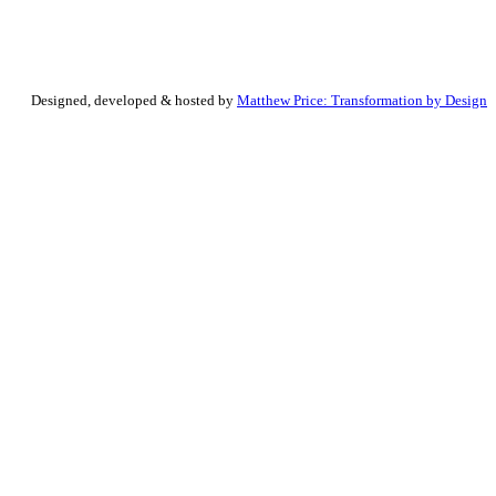
Designed, developed & hosted by
Matthew Price: Transformation by Design