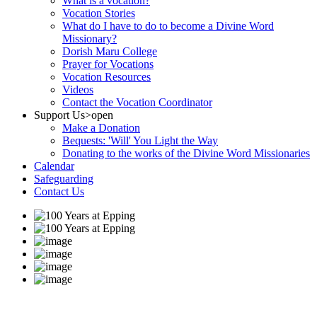
What is a vocation?
Vocation Stories
What do I have to do to become a Divine Word
Missionary?
Dorish Maru College
Prayer for Vocations
Vocation Resources
Videos
Contact the Vocation Coordinator
Support Us
>open
Make a Donation
Bequests: 'Will' You Light the Way
Donating to the works of the Divine Word Missionaries
Calendar
Safeguarding
Contact Us