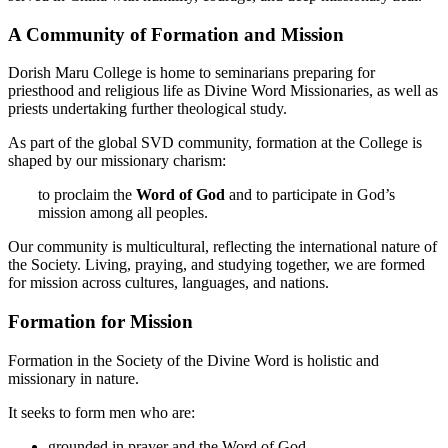
A Community of Formation and Mission
Dorish Maru College is home to seminarians preparing for
priesthood and religious life as Divine Word Missionaries, as well as
priests undertaking further theological study.
As part of the global SVD community, formation at the College is
shaped by our missionary charism:
to proclaim the
Word of God
and to participate in God’s
mission among all peoples.
Our community is multicultural, reflecting the international nature of
the Society. Living, praying, and studying together, we are formed
for mission across cultures, languages, and nations.
Formation for Mission
Formation in the Society of the Divine Word is holistic and
missionary in nature.
It seeks to form men who are:
grounded in prayer and the Word of God