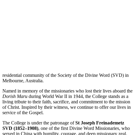
residential community of the Society of the Divine Word (SVD) in
Melbourne, Australia.
Named in memory of the missionaries who lost their lives aboard the
Dorish Maru
during World War II in 1944, the College stands as a
living tribute to their faith, sacrifice, and commitment to the mission
of Christ. Inspired by their witness, we continue to offer our lives in
service of the Gospel.
The College is under the patronage of
St Joseph Freinademetz
SVD (1852–1908)
, one of the first Divine Word Missionaries, who
served in China with humility, courage, and deep missionary zeal.