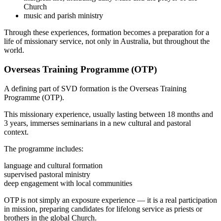
Church
music and parish ministry
Through these experiences, formation becomes a preparation for a
life of missionary service, not only in Australia, but throughout the
world.
Overseas Training Programme (OTP)
A defining part of SVD formation is the Overseas Training
Programme (OTP).
This missionary experience, usually lasting between 18 months and
3 years, immerses seminarians in a new cultural and pastoral
context.
The programme includes:
language and cultural formation
supervised pastoral ministry
deep engagement with local communities
OTP is not simply an exposure experience — it is a real participation
in mission, preparing candidates for lifelong service as priests or
brothers in the global Church.