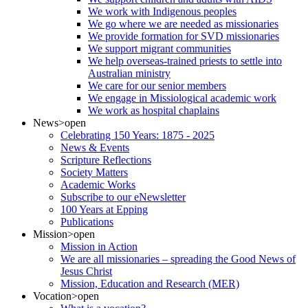
We work with Indigenous peoples
We go where we are needed as missionaries
We provide formation for SVD missionaries
We support migrant communities
We help overseas-trained priests to settle into
Australian ministry
We care for our senior members
We engage in Missiological academic work
We work as hospital chaplains
News
>open
Celebrating 150 Years: 1875 - 2025
News & Events
Scripture Reflections
Society Matters
Academic Works
Subscribe to our eNewsletter
100 Years at Epping
Publications
Mission
>open
Mission in Action
We are all missionaries – spreading the Good News of
Jesus Christ
Mission, Education and Research (MER)
Vocation
>open