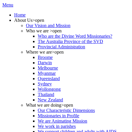
Menu
Home
About Us
>open
Our Vision and Mission
Who we are
>open
Who are the Divine Word Missionaries?
The Australia Province of the SVD
Provincial Administration
Where we are
>open
Broome
Darwin
Melbourne
Myanmar
Queensland
Sydney
Wollongong
Thailand
New Zealand
What we are doing
>open
Our Characteristic Dimensions
Missionaries in Profile
We are Animating Mission
We work in parishes
We support children and adults with AIDS