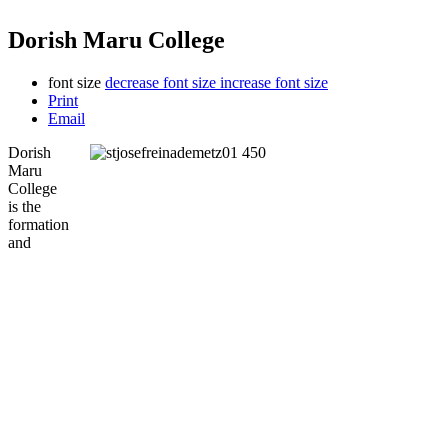
Dorish Maru College
font size
decrease font size
increase font size
Print
Email
Dorish
Maru
College
is the
formation
and