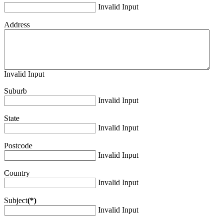
Invalid Input
Address
Invalid Input
Suburb
Invalid Input
State
Invalid Input
Postcode
Invalid Input
Country
Invalid Input
Subject
(*)
Invalid Input