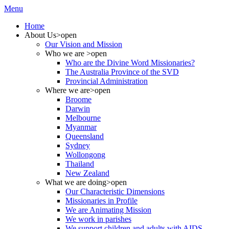
Menu
Home
About Us
>open
Our Vision and Mission
Who we are
>open
Who are the Divine Word Missionaries?
The Australia Province of the SVD
Provincial Administration
Where we are
>open
Broome
Darwin
Melbourne
Myanmar
Queensland
Sydney
Wollongong
Thailand
New Zealand
What we are doing
>open
Our Characteristic Dimensions
Missionaries in Profile
We are Animating Mission
We work in parishes
We support children and adults with AIDS