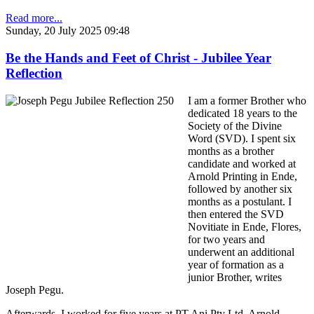
Read more...
Sunday, 20 July 2025 09:48
Be the Hands and Feet of Christ - Jubilee Year
Reflection
I am a former Brother who
dedicated 18 years to the
Society of the Divine
Word (SVD). I spent six
months as a brother
candidate and worked at
Arnold Printing in Ende,
followed by another six
months as a postulant. I
then entered the SVD
Novitiate in Ende, Flores,
for two years and
underwent an additional
year of formation as a
junior Brother, writes
Joseph Pegu.
Afterwards, I worked for five years at PT Ani Pty Ltd, Arnold