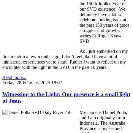
the 150th Jubilee Year of
our SVD existence! We
definitely have a lot to
celebrate looking back at
the past 150 years of grace,
struggles and growth,
writes Fr Roger Kyaw
SVD.
As I just embarked on my
first mission a few months ago, I don’t feel like I have a lot of
ministerial experiences yet to share. Rather I want to reflect on my
encounter with the light in the SVD in the past 10 years.
Read more...
Friday, 28 February 2025 18:07
Witnessing to the Light: Our presence is a small light
of Jesus
My name is Daniel Polla,
and I am originally from
Indonesia. The Australia
Province is my second