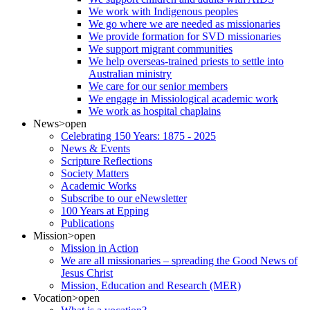
We work with Indigenous peoples
We go where we are needed as missionaries
We provide formation for SVD missionaries
We support migrant communities
We help overseas-trained priests to settle into
Australian ministry
We care for our senior members
We engage in Missiological academic work
We work as hospital chaplains
News
>open
Celebrating 150 Years: 1875 - 2025
News & Events
Scripture Reflections
Society Matters
Academic Works
Subscribe to our eNewsletter
100 Years at Epping
Publications
Mission
>open
Mission in Action
We are all missionaries – spreading the Good News of
Jesus Christ
Mission, Education and Research (MER)
Vocation
>open