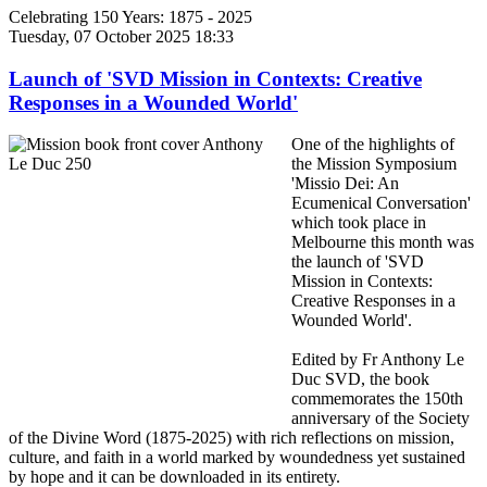
Celebrating 150 Years: 1875 - 2025
Tuesday, 07 October 2025 18:33
Launch of 'SVD Mission in Contexts: Creative
Responses in a Wounded World'
One of the highlights of
the Mission Symposium
'Missio Dei: An
Ecumenical Conversation'
which took place in
Melbourne this month was
the launch of 'SVD
Mission in Contexts:
Creative Responses in a
Wounded World'.
Edited by Fr Anthony Le
Duc SVD, the book
commemorates the 150th
anniversary of the Society
of the Divine Word (1875-2025) with rich reflections on mission,
culture, and faith in a world marked by woundedness yet sustained
by hope and it can be downloaded in its entirety.