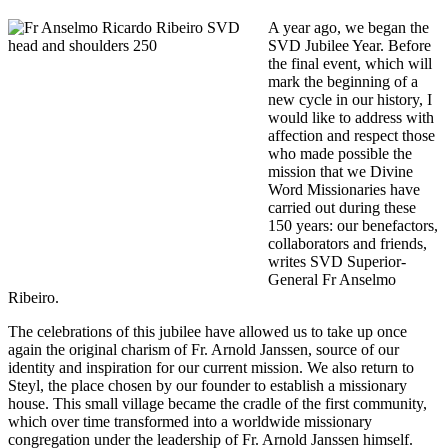
A year ago, we began the
SVD Jubilee Year. Before
the final event, which will
mark the beginning of a
new cycle in our history, I
would like to address with
affection and respect those
who made possible the
mission that we Divine
Word Missionaries have
carried out during these
150 years: our benefactors,
collaborators and friends,
writes SVD Superior-
General Fr Anselmo
Ribeiro.
The celebrations of this jubilee have allowed us to take up once
again the original charism of Fr. Arnold Janssen, source of our
identity and inspiration for our current mission. We also return to
Steyl, the place chosen by our founder to establish a missionary
house. This small village became the cradle of the first community,
which over time transformed into a worldwide missionary
congregation under the leadership of Fr. Arnold Janssen himself.