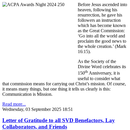
Before Jesus ascended into
heaven, following his
resurrection, he gave his
followers an instruction
which has become known
as the Great Commission:
‘Go into all the world and
proclaim the good news to
the whole creation.’ (Mark
16:15).
As the Society of the
Divine Word celebrates its
th
150
Anniversary, it is
useful to consider what
that commission means for carrying out Christ’s mission. Of course,
it means many things, but one thing it tells us clearly is this:
Communication is Mission.
Read more...
Wednesday, 03 September 2025 18:51
Letter of Gratitude to all SVD Benefactors, Lay
Collaborators, and Friends