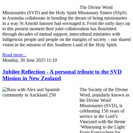
The Divine Word
Missionaries (SVD) and the Holy Spirit Missionary Sisters (SSpS)
in Australia collaborate in bonding the dream of being missionaries
in a way St Arnold Janssen had envisaged it. From the early days up
to this present moment their joint collaboration has flourished
through decades of mutual support, intercultural ministries with
indigenous people and people on the margins of society – our shared
vision in the mission of this Southern Land of the Holy Spirit.
Read more...
Monday, 30 June 2025 11:10
Jubilee Reflection - A personal tribute to the SVD
Mission in New Zealand
The Society of the Divine
Word, popularly known as
the Divine Word
Missionaries (SVD), is
celebrating 150 years of
service in the Lord’s
Vineyard with the theme
‘Witnessing to the Light:
From Everywhere for