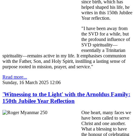
since birth, which has
helped shaped his life, he
writes in this 150th Jubilee
Year reflection.
"I have been away from
the SVD for a while, but
the profound influence of
SVD spirituality—
essentially a Trinitarian
spirituality—remains active in my life. It emphasises communion
with the Father, Son, and Holy Spirit, instilling a lasting sense of
purpose rooted in mission, prayer, and service."
Read more...
Sunday, 16 March 2025 12:06
'Witnessing to the Light' with the Arnoldus Family:
150th Jubilee Year Reflection
One heart, many faces we
have been called to serve
Christ and one another.
What a blessing to have
the honour of celebrating