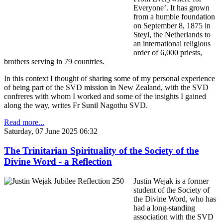
Everyone’. It has grown
from a humble foundation
on September 8, 1875 in
Steyl, the Netherlands to
an international religious
order of 6,000 priests,
brothers serving in 79 countries.
In this context I thought of sharing some of my personal experience
of being part of the SVD mission in New Zealand, with the SVD
confreres with whom I worked and some of the insights I gained
along the way, writes Fr Sunil Nagothu SVD.
Read more...
Saturday, 07 June 2025 06:32
The Trinitarian Spirituality of the Society of the
Divine Word - a Reflection
Justin Wejak is a former
student of the Society of
the Divine Word, who has
had a long-standing
association with the SVD