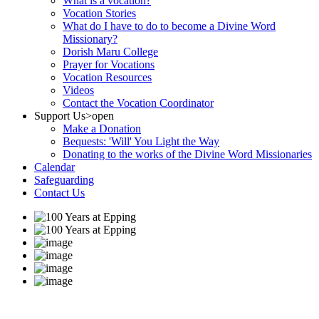
What is a vocation?
Vocation Stories
What do I have to do to become a Divine Word
Missionary?
Dorish Maru College
Prayer for Vocations
Vocation Resources
Videos
Contact the Vocation Coordinator
Support Us
>open
Make a Donation
Bequests: 'Will' You Light the Way
Donating to the works of the Divine Word Missionaries
Calendar
Safeguarding
Contact Us