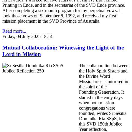
Printing in Ende, and in the secretariat of the SVD Ende province.
After completing a six-month program for my perpetual vows, I
took those vows on September 8, 1992, and received my first
mission placement in the SVD Province of Australia.
Read more...
Friday, 04 July 2025 18:14
Mutual Collaboration; Witnessing the Light of the
Lord in Mission
The collaboration between
the Holy Spirit Sisters and
the Divine Word
Missionaries is mirrored in
the spirit of the
Founding Generation. It
started in the early days
when both mission
congregations were
founded, writes Sr Sesilia
Dominika Ria SSpS, in
this SVD 150th Jubilee
Year reflection.