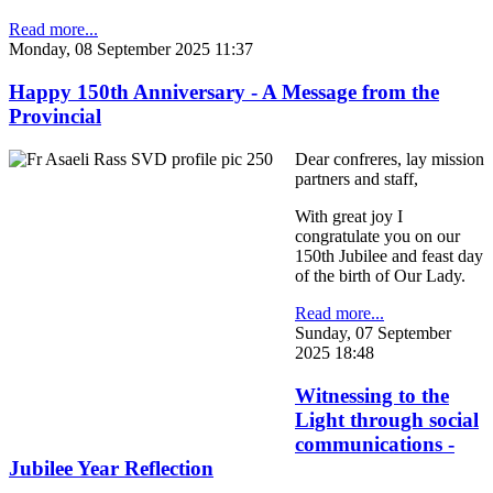
Read more...
Monday, 08 September 2025 11:37
Happy 150th Anniversary - A Message from the
Provincial
Dear confreres, lay mission
partners and staff,
With great joy I
congratulate you on our
150th Jubilee and feast day
of the birth of Our Lady.
Read more...
Sunday, 07 September
2025 18:48
Witnessing to the
Light through social
communications -
Jubilee Year Reflection