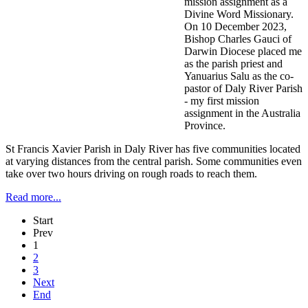
mission assignment as a
Divine Word Missionary.
On 10 December 2023,
Bishop Charles Gauci of
Darwin Diocese placed me
as the parish priest and
Yanuarius Salu as the co-
pastor of Daly River Parish
- my first mission
assignment in the Australia
Province.
St Francis Xavier Parish in Daly River has five communities located
at varying distances from the central parish. Some communities even
take over two hours driving on rough roads to reach them.
Read more...
Start
Prev
1
2
3
Next
End