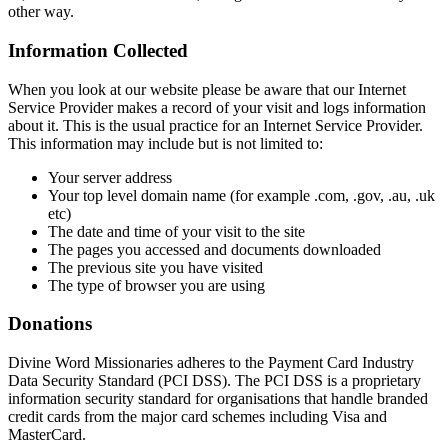
other way.
Information Collected
When you look at our website please be aware that our Internet
Service Provider makes a record of your visit and logs information
about it. This is the usual practice for an Internet Service Provider.
This information may include but is not limited to:
Your server address
Your top level domain name (for example .com, .gov, .au, .uk
etc)
The date and time of your visit to the site
The pages you accessed and documents downloaded
The previous site you have visited
The type of browser you are using
Donations
Divine Word Missionaries adheres to the Payment Card Industry
Data Security Standard (PCI DSS). The PCI DSS is a proprietary
information security standard for organisations that handle branded
credit cards from the major card schemes including Visa and
MasterCard.