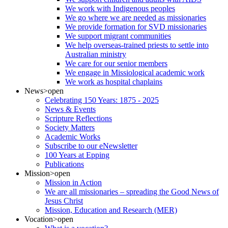
We work with Indigenous peoples
We go where we are needed as missionaries
We provide formation for SVD missionaries
We support migrant communities
We help overseas-trained priests to settle into
Australian ministry
We care for our senior members
We engage in Missiological academic work
We work as hospital chaplains
News
>open
Celebrating 150 Years: 1875 - 2025
News & Events
Scripture Reflections
Society Matters
Academic Works
Subscribe to our eNewsletter
100 Years at Epping
Publications
Mission
>open
Mission in Action
We are all missionaries – spreading the Good News of
Jesus Christ
Mission, Education and Research (MER)
Vocation
>open