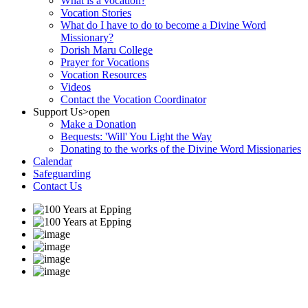
What is a vocation?
Vocation Stories
What do I have to do to become a Divine Word
Missionary?
Dorish Maru College
Prayer for Vocations
Vocation Resources
Videos
Contact the Vocation Coordinator
Support Us
>open
Make a Donation
Bequests: 'Will' You Light the Way
Donating to the works of the Divine Word Missionaries
Calendar
Safeguarding
Contact Us