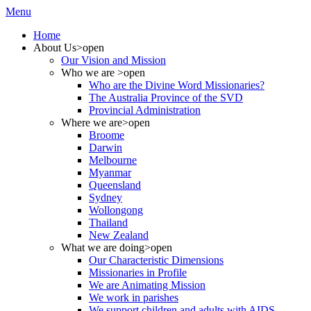
Menu
Home
About Us
>open
Our Vision and Mission
Who we are
>open
Who are the Divine Word Missionaries?
The Australia Province of the SVD
Provincial Administration
Where we are
>open
Broome
Darwin
Melbourne
Myanmar
Queensland
Sydney
Wollongong
Thailand
New Zealand
What we are doing
>open
Our Characteristic Dimensions
Missionaries in Profile
We are Animating Mission
We work in parishes
We support children and adults with AIDS