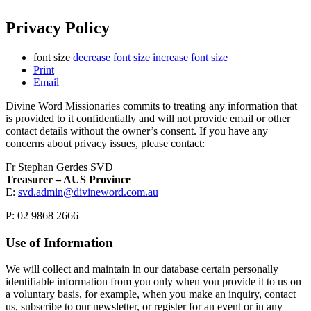
Privacy Policy
font size
decrease font size
increase font size
Print
Email
Divine Word Missionaries commits to treating any information that
is provided to it confidentially and will not provide email or other
contact details without the owner’s consent. If you have any
concerns about privacy issues, please contact:
Fr Stephan Gerdes SVD
Treasurer – AUS Province
E:
svd.admin@divineword.com.au
P: 02 9868 2666
Use of Information
We will collect and maintain in our database certain personally
identifiable information from you only when you provide it to us on
a voluntary basis, for example, when you make an inquiry, contact
us, subscribe to our newsletter, or register for an event or in any