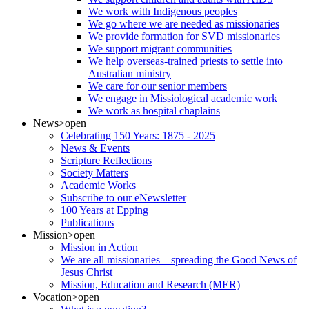
We work with Indigenous peoples
We go where we are needed as missionaries
We provide formation for SVD missionaries
We support migrant communities
We help overseas-trained priests to settle into
Australian ministry
We care for our senior members
We engage in Missiological academic work
We work as hospital chaplains
News
>open
Celebrating 150 Years: 1875 - 2025
News & Events
Scripture Reflections
Society Matters
Academic Works
Subscribe to our eNewsletter
100 Years at Epping
Publications
Mission
>open
Mission in Action
We are all missionaries – spreading the Good News of
Jesus Christ
Mission, Education and Research (MER)
Vocation
>open