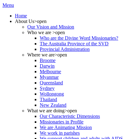
Menu
Home
About Us
>open
Our Vision and Mission
Who we are
>open
Who are the Divine Word Missionaries?
The Australia Province of the SVD
Provincial Administration
Where we are
>open
Broome
Darwin
Melbourne
Myanmar
Queensland
Sydney
Wollongong
Thailand
New Zealand
What we are doing
>open
Our Characteristic Dimensions
Missionaries in Profile
We are Animating Mission
We work in parishes
We support children and adults with AIDS