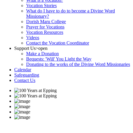
What is a vocation?
Vocation Stories
What do I have to do to become a Divine Word
Missionary?
Dorish Maru College
Prayer for Vocations
Vocation Resources
Videos
Contact the Vocation Coordinator
Support Us
>open
Make a Donation
Bequests: 'Will' You Light the Way
Donating to the works of the Divine Word Missionaries
Calendar
Safeguarding
Contact Us