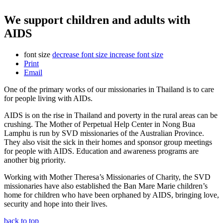
We support children and adults with
AIDS
font size
decrease font size
increase font size
Print
Email
One of the primary works of our missionaries in Thailand is to care
for people living with AIDs.
AIDS is on the rise in Thailand and poverty in the rural areas can be
crushing. The Mother of Perpetual Help Center in Nong Bua
Lamphu is run by SVD missionaries of the Australian Province.
They also visit the sick in their homes and sponsor group meetings
for people with AIDS. Education and awareness programs are
another big priority.
Working with Mother Theresa’s Missionaries of Charity, the SVD
missionaries have also established the Ban Mare Marie children’s
home for children who have been orphaned by AIDS, bringing love,
security and hope into their lives.
back to top