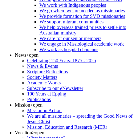
We work with Indigenous peoples
We go where we are needed as missionaries
We provide formation for SVD missionaries
We support migrant communities
We help overseas-trained priests to settle into
Australian ministry
We care for our senior members
We engage in Missiological academic work
We work as hospital chaplains
News
>open
Celebrating 150 Years: 1875 - 2025
News & Events
Scripture Reflections
Society Matters
Academic Works
Subscribe to our eNewsletter
100 Years at Epping
Publications
Mission
>open
Mission in Action
We are all missionaries – spreading the Good News of
Jesus Christ
Mission, Education and Research (MER)
Vocation
>open