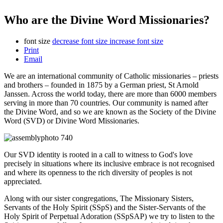
Who are the Divine Word Missionaries?
font size
decrease font size
increase font size
Print
Email
We are an international community of Catholic missionaries – priests
and brothers – founded in 1875 by a German priest, St Arnold
Janssen. Across the world today, there are more than 6000 members
serving in more than 70 countries. Our community is named after
the Divine Word, and so we are known as the Society of the Divine
Word (SVD) or Divine Word Missionaries.
Our SVD identity is rooted in a call to witness to God's love
precisely in situations where its inclusive embrace is not recognised
and where its openness to the rich diversity of peoples is not
appreciated.
Along with our sister congregations, The Missionary Sisters,
Servants of the Holy Spirit (SSpS) and the Sister-Servants of the
Holy Spirit of Perpetual Adoration (SSpSAP) we try to listen to the