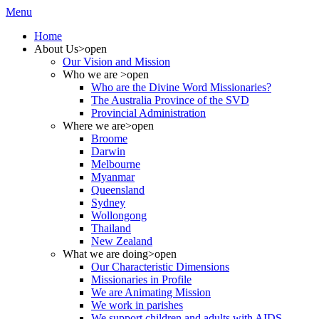
Menu
Home
About Us
>open
Our Vision and Mission
Who we are
>open
Who are the Divine Word Missionaries?
The Australia Province of the SVD
Provincial Administration
Where we are
>open
Broome
Darwin
Melbourne
Myanmar
Queensland
Sydney
Wollongong
Thailand
New Zealand
What we are doing
>open
Our Characteristic Dimensions
Missionaries in Profile
We are Animating Mission
We work in parishes
We support children and adults with AIDS