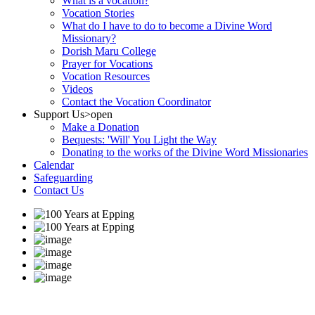
What is a vocation?
Vocation Stories
What do I have to do to become a Divine Word
Missionary?
Dorish Maru College
Prayer for Vocations
Vocation Resources
Videos
Contact the Vocation Coordinator
Support Us
>open
Make a Donation
Bequests: 'Will' You Light the Way
Donating to the works of the Divine Word Missionaries
Calendar
Safeguarding
Contact Us