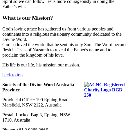
Spirit so we can follow Jesus more courageously in doing the
Father's will.
What is our Mission?
God's loving grace has gathered us from various peoples and
continents into a religious missionary community dedicated to the
Divine Word.
God so loved the world that he sent his only Son. The Word became
flesh in Jesus of Nazareth to reveal the Father's name and to
proclaim the kingdom of his love.
His life is our life, his mission our mission.
back to top
Society of the Divine Word Australia
Province
Provincial Office: 199 Epping Road,
Marsfield, NSW 2122, Australia
Postal: Locked Bag 3, Epping, NSW
1710, Australia
Phone: +61 2 9868 2666