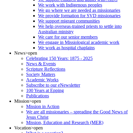
We work with Indigenous peoples
We go where we are needed as missionaries
We provide formation for SVD missionaries
We support migrant communities
We help overseas-trained priests to settle into
Australian ministry
We care for our senior members
We engage in Missiological academic work
We work as hospital chaplains
News
>open
Celebrating 150 Years: 1875 - 2025
News & Events
Scripture Reflections
Society Matters
Academic Works
Subscribe to our eNewsletter
100 Years at Epping
Publications
Mission
>open
Mission in Action
We are all missionaries – spreading the Good News of
Jesus Christ
Mission, Education and Research (MER)
Vocation
>open