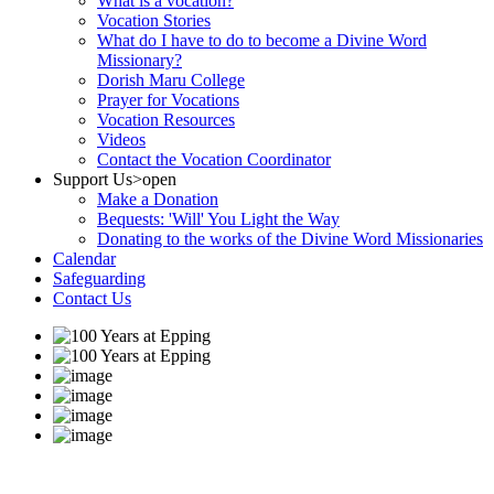
What is a vocation?
Vocation Stories
What do I have to do to become a Divine Word
Missionary?
Dorish Maru College
Prayer for Vocations
Vocation Resources
Videos
Contact the Vocation Coordinator
Support Us
>open
Make a Donation
Bequests: 'Will' You Light the Way
Donating to the works of the Divine Word Missionaries
Calendar
Safeguarding
Contact Us