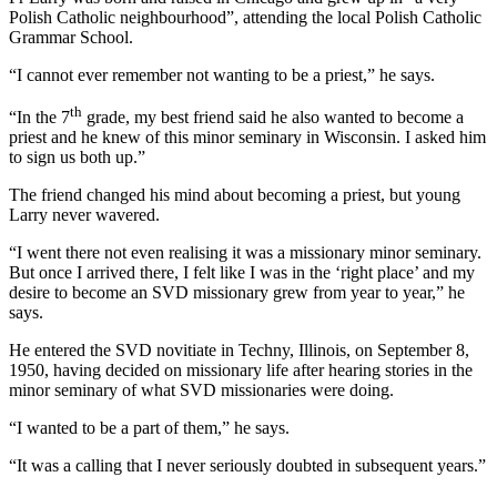
Polish Catholic neighbourhood”, attending the local Polish Catholic
Grammar School.
“I cannot ever remember not wanting to be a priest,” he says.
th
“In the 7
grade, my best friend said he also wanted to become a
priest and he knew of this minor seminary in Wisconsin. I asked him
to sign us both up.”
The friend changed his mind about becoming a priest, but young
Larry never wavered.
“I went there not even realising it was a missionary minor seminary.
But once I arrived there, I felt like I was in the ‘right place’ and my
desire to become an SVD missionary grew from year to year,” he
says.
He entered the SVD novitiate in Techny, Illinois, on September 8,
1950, having decided on missionary life after hearing stories in the
minor seminary of what SVD missionaries were doing.
“I wanted to be a part of them,” he says.
“It was a calling that I never seriously doubted in subsequent years.”