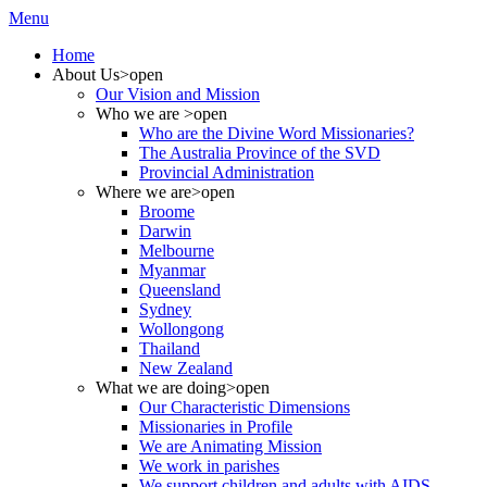
Menu
Home
About Us
>open
Our Vision and Mission
Who we are
>open
Who are the Divine Word Missionaries?
The Australia Province of the SVD
Provincial Administration
Where we are
>open
Broome
Darwin
Melbourne
Myanmar
Queensland
Sydney
Wollongong
Thailand
New Zealand
What we are doing
>open
Our Characteristic Dimensions
Missionaries in Profile
We are Animating Mission
We work in parishes
We support children and adults with AIDS