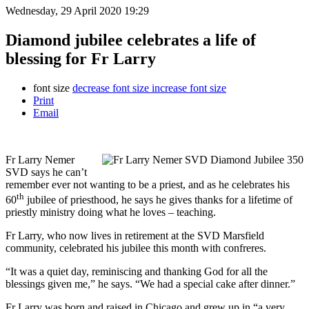
Wednesday, 29 April 2020 19:29
Diamond jubilee celebrates a life of
blessing for Fr Larry
font size
decrease font size
increase font size
Print
Email
Fr Larry Nemer
SVD says he can’t
remember ever not wanting to be a priest, and as he celebrates his
th
60
jubilee of priesthood, he says he gives thanks for a lifetime of
priestly ministry doing what he loves – teaching.
Fr Larry, who now lives in retirement at the SVD Marsfield
community, celebrated his jubilee this month with confreres.
“It was a quiet day, reminiscing and thanking God for all the
blessings given me,” he says. “We had a special cake after dinner.”
Fr Larry was born and raised in Chicago and grew up in “a very