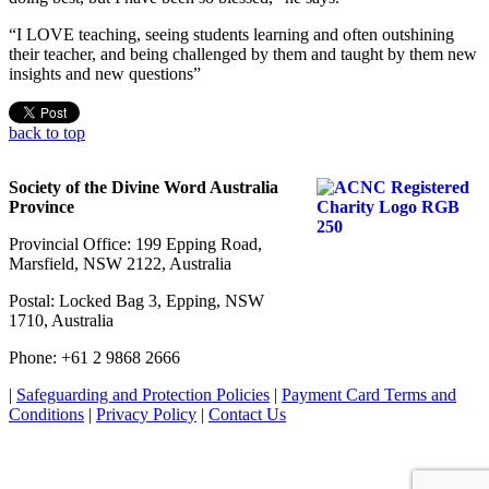
“I LOVE teaching, seeing students learning and often outshining
their teacher, and being challenged by them and taught by them new
insights and new questions”
back to top
Society of the Divine Word Australia
Province
Provincial Office: 199 Epping Road,
Marsfield, NSW 2122, Australia
Postal: Locked Bag 3, Epping, NSW
1710, Australia
Phone: +61 2 9868 2666
|
Safeguarding and Protection Policies
|
Payment Card Terms and
Conditions
|
Privacy Policy
|
Contact Us