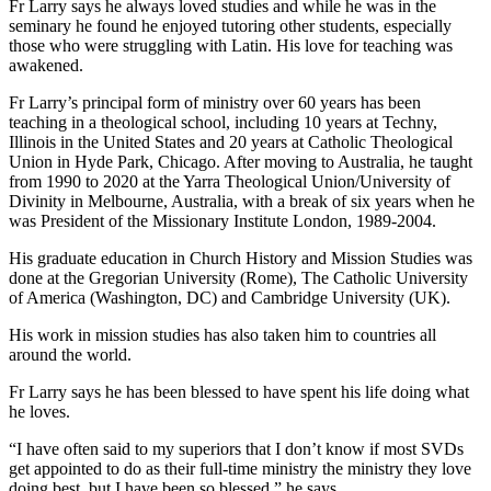
Fr Larry says he always loved studies and while he was in the
seminary he found he enjoyed tutoring other students, especially
those who were struggling with Latin. His love for teaching was
awakened.
Fr Larry’s principal form of ministry over 60 years has been
teaching in a theological school, including 10 years at Techny,
Illinois in the United States and 20 years at Catholic Theological
Union in Hyde Park, Chicago. After moving to Australia, he taught
from 1990 to 2020 at the Yarra Theological Union/University of
Divinity in Melbourne, Australia, with a break of six years when he
was President of the Missionary Institute London, 1989-2004.
His graduate education in Church History and Mission Studies was
done at the Gregorian University (Rome), The Catholic University
of America (Washington, DC) and Cambridge University (UK).
His work in mission studies has also taken him to countries all
around the world.
Fr Larry says he has been blessed to have spent his life doing what
he loves.
“I have often said to my superiors that I don’t know if most SVDs
get appointed to do as their full-time ministry the ministry they love
doing best, but I have been so blessed,” he says.