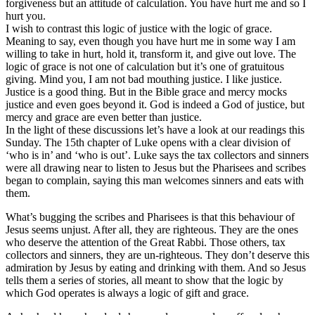
forgiveness but an attitude of calculation. You have hurt me and so I
hurt you.
I wish to contrast this logic of justice with the logic of grace.
Meaning to say, even though you have hurt me in some way I am
willing to take in hurt, hold it, transform it, and give out love. The
logic of grace is not one of calculation but it’s one of gratuitous
giving. Mind you, I am not bad mouthing justice. I like justice.
Justice is a good thing. But in the Bible grace and mercy mocks
justice and even goes beyond it. God is indeed a God of justice, but
mercy and grace are even better than justice.
In the light of these discussions let’s have a look at our readings this
Sunday. The 15th chapter of Luke opens with a clear division of
‘who is in’ and ‘who is out’. Luke says the tax collectors and sinners
were all drawing near to listen to Jesus but the Pharisees and scribes
began to complain, saying this man welcomes sinners and eats with
them.
What’s bugging the scribes and Pharisees is that this behaviour of
Jesus seems unjust. After all, they are righteous. They are the ones
who deserve the attention of the Great Rabbi. Those others, tax
collectors and sinners, they are un-righteous. They don’t deserve this
admiration by Jesus by eating and drinking with them. And so Jesus
tells them a series of stories, all meant to show that the logic by
which God operates is always a logic of gift and grace.