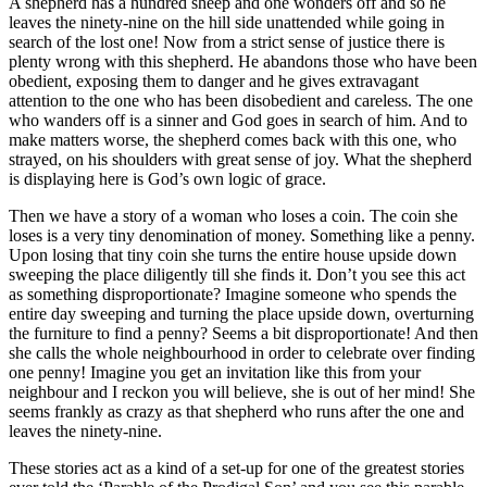
A shepherd has a hundred sheep and one wonders off and so he
leaves the ninety-nine on the hill side unattended while going in
search of the lost one! Now from a strict sense of justice there is
plenty wrong with this shepherd. He abandons those who have been
obedient, exposing them to danger and he gives extravagant
attention to the one who has been disobedient and careless. The one
who wanders off is a sinner and God goes in search of him. And to
make matters worse, the shepherd comes back with this one, who
strayed, on his shoulders with great sense of joy. What the shepherd
is displaying here is God’s own logic of grace.
Then we have a story of a woman who loses a coin. The coin she
loses is a very tiny denomination of money. Something like a penny.
Upon losing that tiny coin she turns the entire house upside down
sweeping the place diligently till she finds it. Don’t you see this act
as something disproportionate? Imagine someone who spends the
entire day sweeping and turning the place upside down, overturning
the furniture to find a penny? Seems a bit disproportionate! And then
she calls the whole neighbourhood in order to celebrate over finding
one penny! Imagine you get an invitation like this from your
neighbour and I reckon you will believe, she is out of her mind! She
seems frankly as crazy as that shepherd who runs after the one and
leaves the ninety-nine.
These stories act as a kind of a set-up for one of the greatest stories