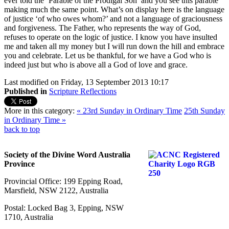
ever told the ‘Parable of the Prodigal Son’ and you see this parable
making much the same point. What’s on display here is the language
of justice ‘of who owes whom?’ and not a language of graciousness
and forgiveness. The Father, who represents the way of God,
refuses to operate on the logic of justice. I know you have insulted
me and taken all my money but I will run down the hill and embrace
you and celebrate. Let us be thankful, for we have a God who is
indeed just but who is above all a God of love and grace.
Last modified on Friday, 13 September 2013 10:17
Published in
Scripture Reflections
More in this category:
« 23rd Sunday in Ordinary Time
25th Sunday
in Ordinary Time »
back to top
Society of the Divine Word Australia
Province
Provincial Office: 199 Epping Road,
Marsfield, NSW 2122, Australia
Postal: Locked Bag 3, Epping, NSW
1710, Australia