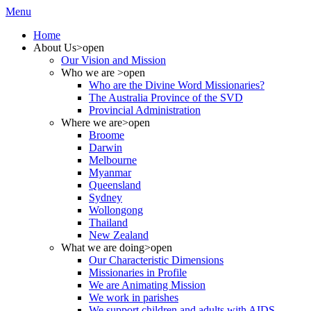
Menu
Home
About Us
>open
Our Vision and Mission
Who we are
>open
Who are the Divine Word Missionaries?
The Australia Province of the SVD
Provincial Administration
Where we are
>open
Broome
Darwin
Melbourne
Myanmar
Queensland
Sydney
Wollongong
Thailand
New Zealand
What we are doing
>open
Our Characteristic Dimensions
Missionaries in Profile
We are Animating Mission
We work in parishes
We support children and adults with AIDS