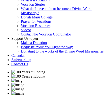
What is a vocation?
Vocation Stories
What do I have to do to become a Divine Word
Missionary?
Dorish Maru College
Prayer for Vocations
Vocation Resources
Videos
Contact the Vocation Coordinator
Support Us
>open
Make a Donation
Bequests: 'Will' You Light the Way
Donating to the works of the Divine Word Missionaries
Calendar
Safeguarding
Contact Us