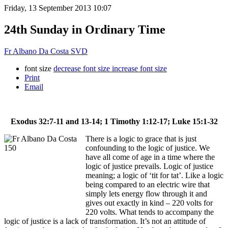
Friday, 13 September 2013 10:07
24th Sunday in Ordinary Time
Fr Albano Da Costa SVD
font size
decrease font size
increase font size
Print
Email
Exodus 32:7-11 and 13-14; 1 Timothy 1:12-17; Luke 15:1-32
There is a logic to grace that is just
confounding to the logic of justice. We
have all come of age in a time where the
logic of justice prevails. Logic of justice
meaning; a logic of ‘tit for tat’. Like a logic
being compared to an electric wire that
simply lets energy flow through it and
gives out exactly in kind – 220 volts for
220 volts. What tends to accompany the
logic of justice is a lack of transformation. It’s not an attitude of