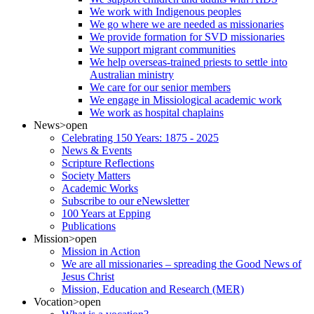
We work with Indigenous peoples
We go where we are needed as missionaries
We provide formation for SVD missionaries
We support migrant communities
We help overseas-trained priests to settle into
Australian ministry
We care for our senior members
We engage in Missiological academic work
We work as hospital chaplains
News
>open
Celebrating 150 Years: 1875 - 2025
News & Events
Scripture Reflections
Society Matters
Academic Works
Subscribe to our eNewsletter
100 Years at Epping
Publications
Mission
>open
Mission in Action
We are all missionaries – spreading the Good News of
Jesus Christ
Mission, Education and Research (MER)
Vocation
>open