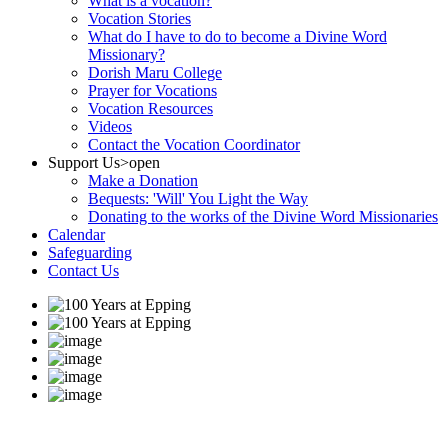
What is a vocation?
Vocation Stories
What do I have to do to become a Divine Word
Missionary?
Dorish Maru College
Prayer for Vocations
Vocation Resources
Videos
Contact the Vocation Coordinator
Support Us
>open
Make a Donation
Bequests: 'Will' You Light the Way
Donating to the works of the Divine Word Missionaries
Calendar
Safeguarding
Contact Us