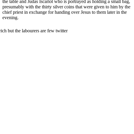
the table and Judas Iscariot who is portrayed as holding a small bag,
presumably with the thirty silver coins that were given to him by the
chief priest in exchange for handing over Jesus to them later in the
evening.