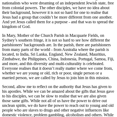
nationalists who were dreaming of an independent Jewish state, free
from colonial powers. The other disciples, we have no idea about
their background, however it is not so hard for one to realise that
Jesus had a group that couldn’t be more different from one another.
And yet Jesus called them for a purpose - and that was to spread the
kingdom of God.
In Mary, Mother of the Church Parish in Macquarie Fields, on
Sydney’s southern fringe, it is not so hard to see how different the
parishioners’ backgrounds are. In the parish, there are parishioners
from many parts of the world - from Australia where the parish is
located, to India, Sri Lanka, England, New Zealand, Mauritius,
Zimbabwe, the Philippines, China, Indonesia, Portugal, Samoa, Fiji,
and more, and this diversity and multi-culturality is celebrated.
Everyone realises that it doesn’t really matter where we come from,
whether we are young or old, rich or poor, single person or a
married person, we are called by Jesus to join him in this mission.
Second, allow me to reflect on the authority that Jesus has given to
his apostles. While we can be amazed about the gifts that Jesus gave
to his disciples, we can be slow to realise that we are also given
those same gifts. While not all of us have the power to drive out
unclean spirits, we do have the power to reach out to young and old
people who are slaves to drugs and other negative influences like
domestic violence, problem gambling, alcoholism and others. While