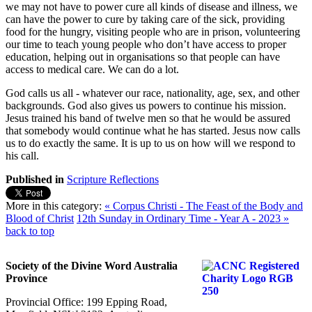
we may not have to power cure all kinds of disease and illness, we
can have the power to cure by taking care of the sick, providing
food for the hungry, visiting people who are in prison, volunteering
our time to teach young people who don’t have access to proper
education, helping out in organisations so that people can have
access to medical care. We can do a lot.
God calls us all - whatever our race, nationality, age, sex, and other
backgrounds. God also gives us powers to continue his mission.
Jesus trained his band of twelve men so that he would be assured
that somebody would continue what he has started. Jesus now calls
us to do exactly the same. It is up to us on how will we respond to
his call.
Published in
Scripture Reflections
More in this category:
« Corpus Christi - The Feast of the Body and
Blood of Christ
12th Sunday in Ordinary Time - Year A - 2023 »
back to top
Society of the Divine Word Australia
Province
Provincial Office: 199 Epping Road,