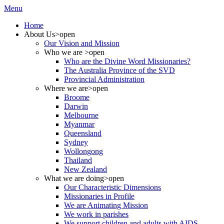
Menu
Home
About Us
>open
Our Vision and Mission
Who we are
>open
Who are the Divine Word Missionaries?
The Australia Province of the SVD
Provincial Administration
Where we are
>open
Broome
Darwin
Melbourne
Myanmar
Queensland
Sydney
Wollongong
Thailand
New Zealand
What we are doing
>open
Our Characteristic Dimensions
Missionaries in Profile
We are Animating Mission
We work in parishes
We support children and adults with AIDS