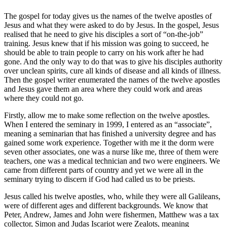
The gospel for today gives us the names of the twelve apostles of
Jesus and what they were asked to do by Jesus. In the gospel, Jesus
realised that he need to give his disciples a sort of “on-the-job”
training. Jesus knew that if his mission was going to succeed, he
should be able to train people to carry on his work after he had
gone. And the only way to do that was to give his disciples authority
over unclean spirits, cure all kinds of disease and all kinds of illness.
Then the gospel writer enumerated the names of the twelve apostles
and Jesus gave them an area where they could work and areas
where they could not go.
Firstly, allow me to make some reflection on the twelve apostles.
When I entered the seminary in 1999, I entered as an “associate”,
meaning a seminarian that has finished a university degree and has
gained some work experience. Together with me it the dorm were
seven other associates, one was a nurse like me, three of them were
teachers, one was a medical technician and two were engineers. We
came from different parts of country and yet we were all in the
seminary trying to discern if God had called us to be priests.
Jesus called his twelve apostles, who, while they were all Galileans,
were of different ages and different backgrounds. We know that
Peter, Andrew, James and John were fishermen, Matthew was a tax
collector, Simon and Judas Iscariot were Zealots, meaning