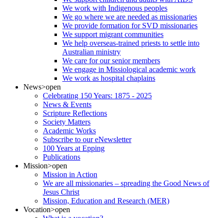
We work with Indigenous peoples
We go where we are needed as missionaries
We provide formation for SVD missionaries
We support migrant communities
We help overseas-trained priests to settle into
Australian ministry
We care for our senior members
We engage in Missiological academic work
We work as hospital chaplains
News
>open
Celebrating 150 Years: 1875 - 2025
News & Events
Scripture Reflections
Society Matters
Academic Works
Subscribe to our eNewsletter
100 Years at Epping
Publications
Mission
>open
Mission in Action
We are all missionaries – spreading the Good News of
Jesus Christ
Mission, Education and Research (MER)
Vocation
>open