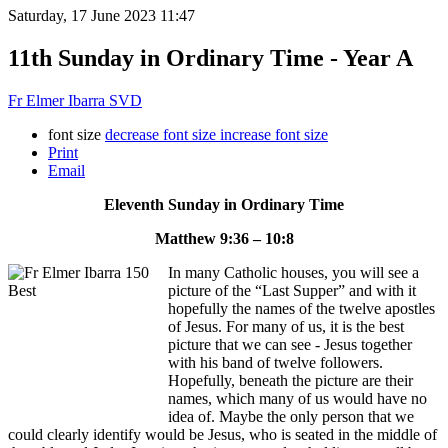
Saturday, 17 June 2023 11:47
11th Sunday in Ordinary Time - Year A
Fr Elmer Ibarra SVD
font size
decrease font size
increase font size
Print
Email
Eleventh Sunday in Ordinary Time
Matthew 9:36 – 10:8
In many Catholic houses, you will see a
picture of the “Last Supper” and with it
hopefully the names of the twelve apostles
of Jesus. For many of us, it is the best
picture that we can see - Jesus together
with his band of twelve followers.
Hopefully, beneath the picture are their
names, which many of us would have no
idea of. Maybe the only person that we
could clearly identify would be Jesus, who is seated in the middle of