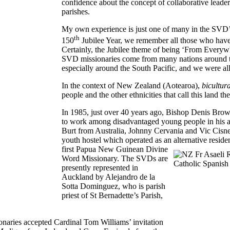
confidence about the concept of collaborative leaders
parishes.
My own experience is just one of many in the SVD’
th
150
Jubilee Year, we remember all those who have b
Certainly, the Jubilee theme of being ‘From Everywh
SVD missionaries come from many nations around th
especially around the South Pacific, and we were all 
In the context of New Zealand (Aotearoa),
bicultur
people and the other ethnicities that call this land th
In 1985, just over 40 years ago, Bishop Denis Brow
to work among disadvantaged young people in his ar
Burt from Australia, Johnny Cervania and Vic Cisner
youth hostel which operated as an alternative resid
first Papua New Guinean
Divine
Word Missionary. The SVDs are
presently represented in
Auckland by Alejandro de la
Sotta Dominguez, who is parish
priest of St Bernadette’s Parish,
onaries accepted Cardinal Tom Williams’ invitation