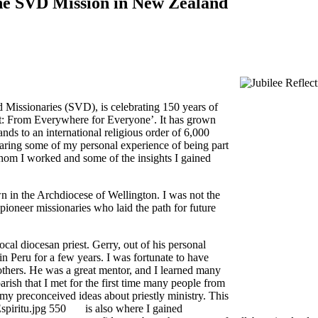
 the SVD Mission in New Zealand
Missionaries (SVD), is celebrating 150 years of
ht: From Everywhere for Everyone’. It has grown
ds to an international religious order of 6,000
 sharing some of my personal experience of being part
om I worked and some of the insights I gained
n in the Archdiocese of Wellington. I was not the
 pioneer missionaries who laid the path for future
ocal diocesan priest. Gerry, out of his personal
in Peru for a few years. I was fortunate to have
 others. He was a great mentor, and I learned many
rish that I met for the first time many people from
my preconceived ideas about priestly ministry. This
is also where I gained