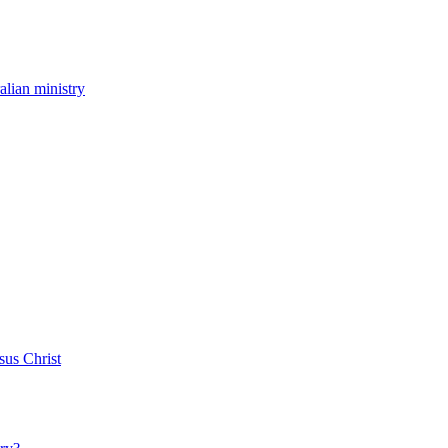
ralian ministry
sus Christ