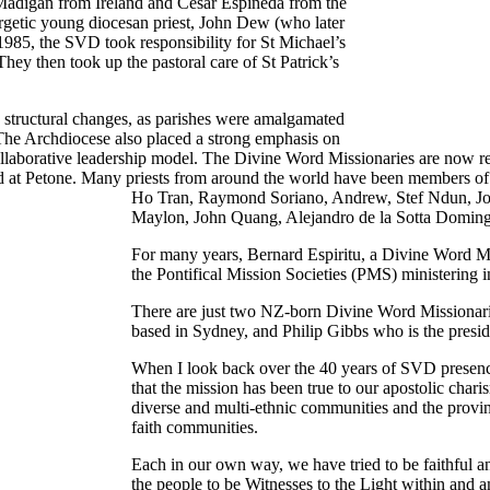
 Madigan from Ireland and Cesar Espineda from the
ergetic young diocesan priest, John Dew (who later
985, the SVD took responsibility for St Michael’s
hey then took up the pastoral care of St Patrick’s
 structural changes, as parishes were amalgamated
 The Archdiocese also placed a strong emphasis on
collaborative leadership model. The Divine Word Missionaries are now r
d at Petone. Many priests from around the world have been members of
Ho Tran, Raymond Soriano, Andrew, Stef Ndun, Jo
Maylon, John Quang, Alejandro de la Sotta Doming
For many years, Bernard Espiritu, a Divine Word Mis
the Pontifical Mission Societies (PMS) ministering in
There are just two NZ-born Divine Word Missionari
based in Sydney, and Philip Gibbs who is the pres
When I look back over the 40 years of SVD presence i
that the mission has been true to our apostolic chari
diverse and multi-ethnic communities and the provi
faith communities.
Each in our own way, we have tried to be faithful a
the people to be Witnesses to the Light within and