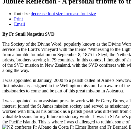
Jubilee Reflection - A personal tribute to
font size
decrease font size
increase font size
Print
Email
By Fr Sunil Nagothu SVD
The Society of the Divine Word, popularly known as the Divine Word 
service in the Lord’s Vineyard with the theme ‘Witnessing to the Lig
from a humble foundation on September 8, 1875 in Steyl, the Netherlan
priests, brothers serving in 79 countries. In this context I thought of
of the SVD mission in New Zealand, with the SVD confreres with wh
along the way.
I was appointed in January, 2000 to a parish called St Anne’s Newtow
first missionary assigned to the Wellington mission. I am aware of the
missionaries to come and be part of this great mission in Aotearoa.
I was appointed as an assistant priest to work with Fr Gerry Burns, a l
interest, joined the St James mission society and served as missionary 
worked with him, as his outlook as a parish priest was different from
valuable lessons for my future missionary work. It was in St Anne’s pa
the Pacific Islands. This is where I
was challenged to rethink some of 