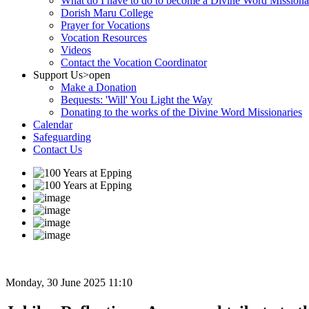
What do I have to do to become a Divine Word Missiona
Dorish Maru College
Prayer for Vocations
Vocation Resources
Videos
Contact the Vocation Coordinator
Support Us
>open
Make a Donation
Bequests: 'Will' You Light the Way
Donating to the works of the Divine Word Missionaries
Calendar
Safeguarding
Contact Us
Monday, 30 June 2025 11:10