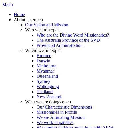
Menu
Home
About Us
>open
Our Vision and Mission
Who we are
>open
Who are the Divine Word Missionaries?
The Australia Province of the SVD
Provincial Administration
Where we are
>open
Broome
Darwin
Melbourne
Myanmar
Queensland
Sydney
Wollongong
Thailand
New Zealand
What we are doing
>open
Our Characteristic Dimensions
Missionaries in Profile
We are Animating Mission
We work in parishes
We support children and adults with AIDS