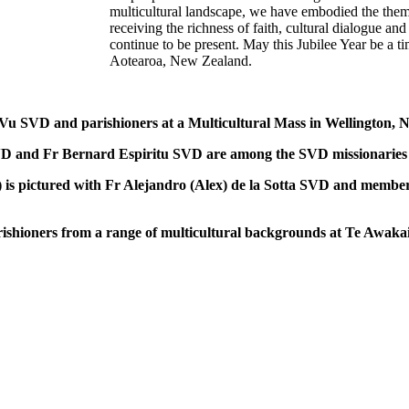
multicultural landscape, we have embodied the them
receiving the richness of faith, cultural dialogue a
continue to be present. May this Jubilee Year be a 
Aotearoa, New Zealand.
 SVD and parishioners at a Multicultural Mass in Wellington, Ne
d Fr Bernard Espiritu SVD are among the SVD missionaries who
s pictured with Fr Alejandro (Alex) de la Sotta SVD and members
ners from a range of multicultural backgrounds at Te Awakaira