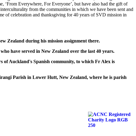
e, ‘From Everywhere, For Everyone’, but have also had the gift of
nd interculturality from the communities in which we have been sent and
time of celebration and thanksgiving for 40 years of SVD mission in
w Zealand during his mission assignment there.
 have served in New Zealand over the last 40 years.
 of Auckland's Spanish community, to which Fr Alex is
ngi Parish in Lower Hutt, New Zealand, where he is parish