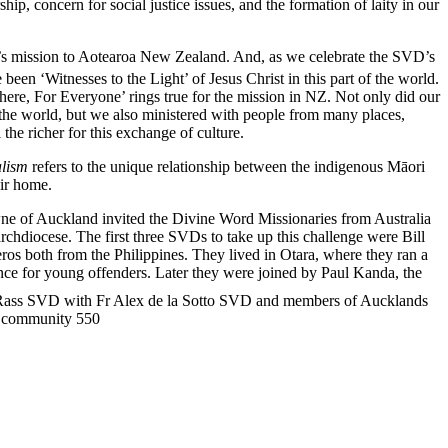
hip, concern for social justice issues, and the formation of laity in our
s mission to Aotearoa New Zealand. And, as we celebrate the SVD’s
een ‘Witnesses to the Light’ of Jesus Christ in this part of the world.
ere, For Everyone’ rings true for the mission in NZ. Not only did our
e world, but we also ministered with people from many places,
the richer for this exchange of culture.
alism
refers to the unique relationship between the indigenous Māori
eir home.
ne of Auckland invited the Divine Word Missionaries from Australia
chdiocese. The first three SVDs to take up this challenge were Bill
os both from the Philippines. They lived in Otara, where they ran a
ence for young offenders. Later they were joined by Paul Kanda, the