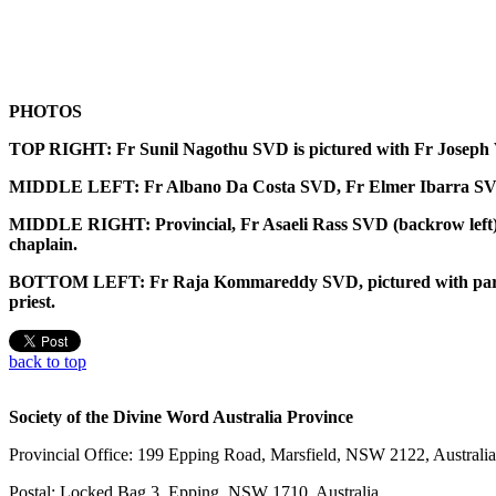
PHOTOS
TOP RIGHT: Fr Sunil Nagothu SVD is pictured with Fr Joseph Vu
MIDDLE LEFT: Fr Albano Da Costa SVD, Fr Elmer Ibarra SVD an
MIDDLE RIGHT: Provincial, Fr Asaeli Rass SVD (backrow left) i
chaplain.
BOTTOM LEFT: Fr Raja Kommareddy SVD, pictured with parishio
priest.
back to top
Society of the Divine Word Australia Province
Provincial Office: 199 Epping Road, Marsfield, NSW 2122, Australia
Postal: Locked Bag 3, Epping, NSW 1710, Australia