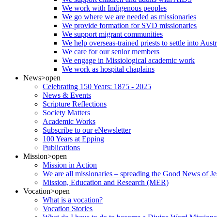
We work with Indigenous peoples
We go where we are needed as missionaries
We provide formation for SVD missionaries
We support migrant communities
We help overseas-trained priests to settle into Aust
We care for our senior members
We engage in Missiological academic work
We work as hospital chaplains
News
>open
Celebrating 150 Years: 1875 - 2025
News & Events
Scripture Reflections
Society Matters
Academic Works
Subscribe to our eNewsletter
100 Years at Epping
Publications
Mission
>open
Mission in Action
We are all missionaries – spreading the Good News of Je
Mission, Education and Research (MER)
Vocation
>open
What is a vocation?
Vocation Stories