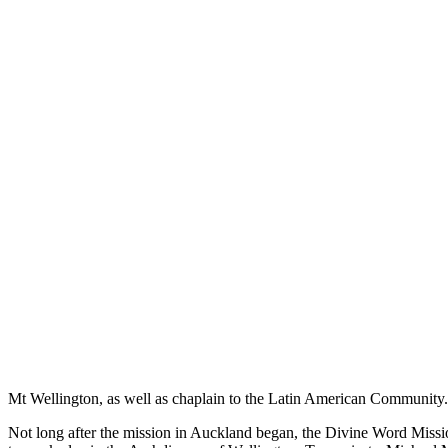
Mt Wellington, as well as chaplain to the Latin American Community.
Not long after the mission in Auckland began, the Divine Word Missi