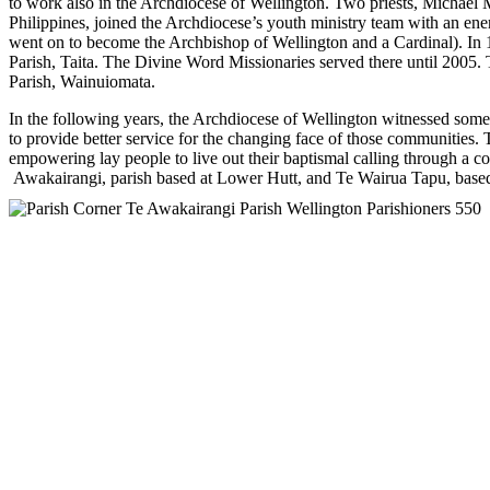
to work also in the Archdiocese of Wellington. Two priests, Michael
Philippines, joined the Archdiocese’s youth ministry team with an en
went on to become the Archbishop of Wellington and a Cardinal). In 1
Parish, Taita. The Divine Word Missionaries served there until 2005. T
Parish, Wainuiomata.
In the following years, the Archdiocese of Wellington witnessed some
to provide better service for the changing face of those communities.
empowering lay people to live out their baptismal calling through a 
Awakairangi, parish based at Lower Hutt, and Te Wairua Tapu, base