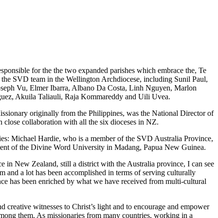
esponsible for the the two expanded parishes which embrace the, Te
 the
SVD team in the Wellington Archdiocese, including Sunil Paul,
seph Vu, Elmer Ibarra, Albano Da Costa, Linh Nguyen, Marlon
uez, Akuila Taliauli, Raja Kommareddy and Uili Uvea.
sionary originally from the Philippines, was the National Director of
 close collaboration with all the six dioceses in NZ.
es: Michael Hardie, who is a member of the SVD Australia Province,
ident of the Divine Word University in Madang, Papua New Guinea.
n New Zealand, still a district with the Australia province, I can see
sm and a lot has been accomplished in terms of serving culturally
nce has been enriched by what we have received from multi-cultural
nd creative witnesses to Christ’s light and to encourage and empower
 among them. As missionaries from many countries, working in a