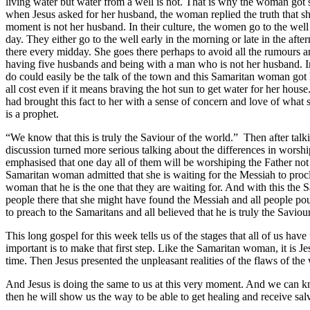
living water but water from a well is not. That is why the woman got so
when Jesus asked for her husband, the woman replied the truth that she
moment is not her husband. In their culture, the women go to the well 
day. They either go to the well early in the morning or late in the af
there every midday. She goes there perhaps to avoid all the rumours an
having five husbands and being with a man who is not her husband. In a 
do could easily be the talk of the town and this Samaritan woman got 
all cost even if it means braving the hot sun to get water for her ho
had brought this fact to her with a sense of concern and love of what 
is a prophet.
“We know that this is truly the Saviour of the world.” Then after talk
discussion turned more serious talking about the differences in worsh
emphasised that one day all of them will be worshiping the Father no
Samaritan woman admitted that she is waiting for the Messiah to procl
woman that he is the one that they are waiting for. And with this the
people there that she might have found the Messiah and all people pou
to preach to the Samaritans and all believed that he is truly the Saviou
This long gospel for this week tells us of the stages that all of us hav
important is to make that first step. Like the Samaritan woman, it is 
time. Then Jesus presented the unpleasant realities of the flaws of th
And Jesus is doing the same to us at this very moment. And we can kn
then he will show us the way to be able to get healing and receive sal