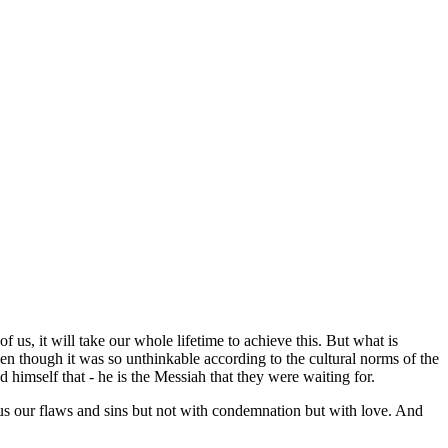
f us, it will take our whole lifetime to achieve this. But what is
ven though it was so unthinkable according to the cultural norms of the
 himself that - he is the Messiah that they were waiting for.
 us our flaws and sins but not with condemnation but with love. And