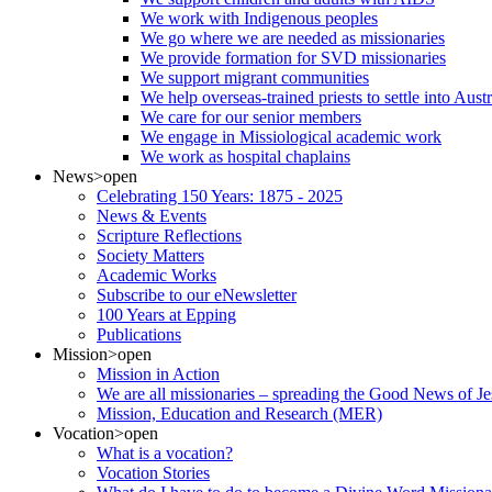
We work with Indigenous peoples
We go where we are needed as missionaries
We provide formation for SVD missionaries
We support migrant communities
We help overseas-trained priests to settle into Aust
We care for our senior members
We engage in Missiological academic work
We work as hospital chaplains
News
>open
Celebrating 150 Years: 1875 - 2025
News & Events
Scripture Reflections
Society Matters
Academic Works
Subscribe to our eNewsletter
100 Years at Epping
Publications
Mission
>open
Mission in Action
We are all missionaries – spreading the Good News of Je
Mission, Education and Research (MER)
Vocation
>open
What is a vocation?
Vocation Stories