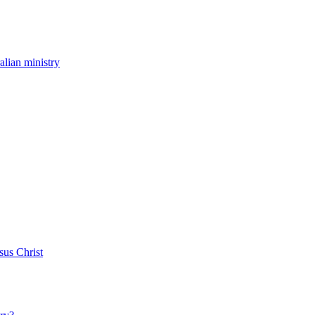
ralian ministry
sus Christ