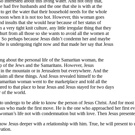
 interested about this living water. And not only that,
 had five husbands and the one that she is with at the
to get the water that their household needs for the whole
ternoon when it is not too hot. However, this woman goes
d insults that she would hear because of her status of
very tight knit culture, any little irregular thing that they
hurt from all those so she wants to avoid all the women at
use. So perhaps because Jesus didn’t condemn her and maybe
she is undergoing right now and that made her say that Jesus
ing about the personal life of the Samaritan woman, the
ip of the Jews and the Samaritans. However, Jesus
t in the mountain or in Jerusalem but everywhere. And the
aim all these things. And Jesus revealed himself to the
 Samaritan woman went to the marketplace and told all the
red to that place to hear Jesus and Jesus stayed for two days
r of the world.
e to undergo to be able to know the person of Jesus Christ. And for most o
Jesus who made the first move. He is the one who approached her first e
e woman’s life not with condemnation but with love. Then Jesus presented
ow Jesus deeper with a relationship with him. True, he will present to
vation.