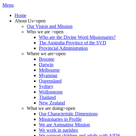
Menu
Home
About Us
>open
Our Vision and Mission
Who we are
>open
Who are the Divine Word Missionaries?
The Australia Province of the SVD
Provincial Administration
Where we are
>open
Broome
Darwin
Melbourne
Myanmar
Queensland
Sydney
Wollongong
Thailand
New Zealand
What we are doing
>open
Our Characteristic Dimensions
Missionaries in Profile
We are Animating Mission
We work in parishes
We support children and adults with AIDS