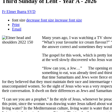
Third Sunday of Lent - Year A - 2026
Fr Elmer Ibarra SVD
font size
decrease font size
increase font size
Print
Email
Many years ago, I was watching a TV show 
“What’s your favourite ice cream flavour?” 
the answer correct and sometimes they would 
The gospel for this week, which is pretty lo
at the well slowly discovered who Jesus was 
“How can you, a Jew…” The opening encounte
something to eat, was already tired and thir
that time Samaritans and Jews were fierce en
for they believed that they must maintain their race and intermarriage
unaccompanied women. So the sight of Jesus who was a very respectabl
their conversation. It dwelt on their differences as Jews and Samaritan
“I can see you are a prophet.” In the style of Jesus, whenever he prea
this point, since the woman was drawing water Jesus talked about wate
living water? In the Mediterranean culture, living water is water that 