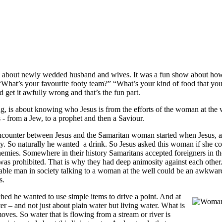
about newly wedded husband and wives. It was a fun show about how 
“What’s your favourite footy team?” “What’s your kind of food that you
get it awfully wrong and that’s the fun part.
ng, is about knowing who Jesus is from the efforts of the woman at the
- from a Jew, to a prophet and then a Saviour.
r between Jesus and the Samaritan woman started when Jesus, after a
sty. So naturally he wanted a drink. So Jesus asked this woman if she c
emies. Somewhere in their history Samaritans accepted foreigners in th
 was prohibited. That is why they had deep animosity against each other.
e man in society talking to a woman at the well could be an awkward sig
s.
ched he wanted to use simple items to drive a point. And at
r – and not just about plain water but living water. What is
moves. So water that is flowing from a stream or river is