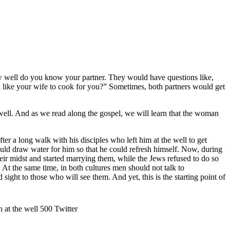
well do you know your partner. They would have questions like,
 like your wife to cook for you?” Sometimes, both partners would get
 well. And as we read along the gospel, we will learn that the woman
 long walk with his disciples who left him at the well to get
ould draw water for him so that he could refresh himself. Now, during
eir midst and started marrying them, while the Jews refused to do so
 At the same time, in both cultures men should not talk to
ht to those who will see them. And yet, this is the starting point of