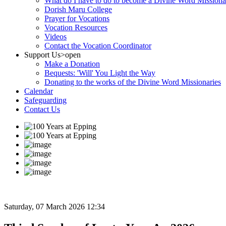
What do I have to do to become a Divine Word Missiona
Dorish Maru College
Prayer for Vocations
Vocation Resources
Videos
Contact the Vocation Coordinator
Support Us
>open
Make a Donation
Bequests: 'Will' You Light the Way
Donating to the works of the Divine Word Missionaries
Calendar
Safeguarding
Contact Us
Saturday, 07 March 2026 12:34