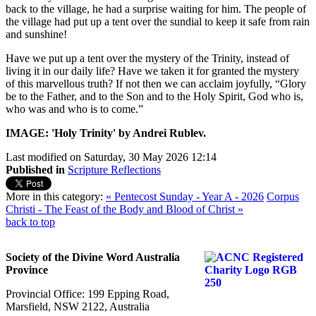
back to the village, he had a surprise waiting for him. The people of
the village had put up a tent over the sundial to keep it safe from rain
and sunshine!
Have we put up a tent over the mystery of the Trinity, instead of
living it in our daily life? Have we taken it for granted the mystery
of this marvellous truth? If not then we can acclaim joyfully, “Glory
be to the Father, and to the Son and to the Holy Spirit, God who is,
who was and who is to come.”
IMAGE: 'Holy Trinity' by Andrei Rublev.
Last modified on Saturday, 30 May 2026 12:14
Published in
Scripture Reflections
More in this category:
« Pentecost Sunday - Year A - 2026
Corpus
Christi - The Feast of the Body and Blood of Christ »
back to top
Society of the Divine Word Australia
Province
Provincial Office: 199 Epping Road,
Marsfield, NSW 2122, Australia