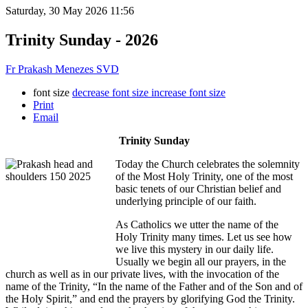
Saturday, 30 May 2026 11:56
Trinity Sunday - 2026
Fr Prakash Menezes SVD
font size
decrease font size
increase font size
Print
Email
Trinity Sunday
Today the Church celebrates the solemnity
of the Most Holy Trinity, one of the most
basic tenets of our Christian belief and
underlying principle of our faith.
As Catholics we utter the name of the
Holy Trinity many times. Let us see how
we live this mystery in our daily life.
Usually we begin all our prayers, in the
church as well as in our private lives, with the invocation of the
name of the Trinity, “In the name of the Father and of the Son and of
the Holy Spirit,” and end the prayers by glorifying God the Trinity.