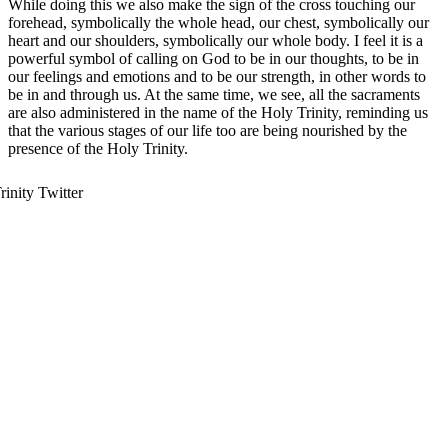
While doing this we also make the sign of the cross touching our
forehead, symbolically the whole head, our chest, symbolically our
heart and our shoulders, symbolically our whole body. I feel it is a
powerful symbol of calling on God to be in our thoughts, to be in
our feelings and emotions and to be our strength, in other words to
be in and through us. At the same time, we see, all the sacraments
are also administered in the name of the Holy Trinity, reminding us
that the various stages of our life too are being nourished by the
presence of the Holy Trinity.