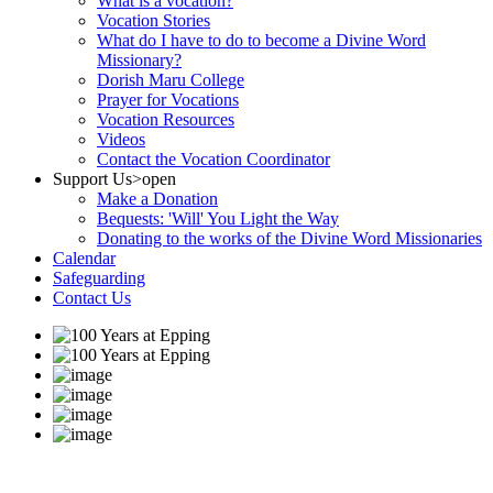
What is a vocation?
Vocation Stories
What do I have to do to become a Divine Word
Missionary?
Dorish Maru College
Prayer for Vocations
Vocation Resources
Videos
Contact the Vocation Coordinator
Support Us
>open
Make a Donation
Bequests: 'Will' You Light the Way
Donating to the works of the Divine Word Missionaries
Calendar
Safeguarding
Contact Us