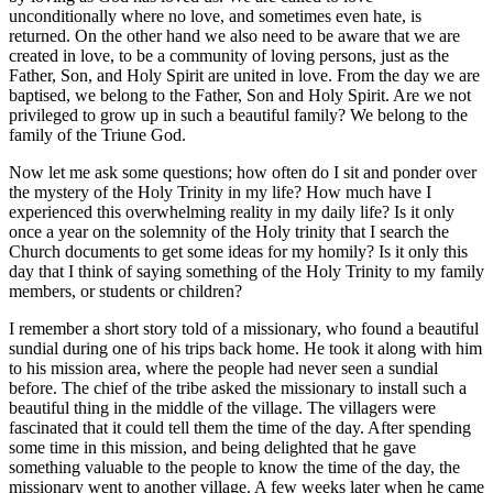
unconditionally where no love, and sometimes even hate, is
returned. On the other hand we also need to be aware that we are
created in love, to be a community of loving persons, just as the
Father, Son, and Holy Spirit are united in love. From the day we are
baptised, we belong to the Father, Son and Holy Spirit. Are we not
privileged to grow up in such a beautiful family? We belong to the
family of the Triune God.
Now let me ask some questions; how often do I sit and ponder over
the mystery of the Holy Trinity in my life? How much have I
experienced this overwhelming reality in my daily life? Is it only
once a year on the solemnity of the Holy trinity that I search the
Church documents to get some ideas for my homily? Is it only this
day that I think of saying something of the Holy Trinity to my family
members, or students or children?
I remember a short story told of a missionary, who found a beautiful
sundial during one of his trips back home. He took it along with him
to his mission area, where the people had never seen a sundial
before. The chief of the tribe asked the missionary to install such a
beautiful thing in the middle of the village. The villagers were
fascinated that it could tell them the time of the day. After spending
some time in this mission, and being delighted that he gave
something valuable to the people to know the time of the day, the
missionary went to another village. A few weeks later when he came