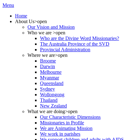
Menu
Home
About Us
>open
Our Vision and Mission
Who we are
>open
Who are the Divine Word Missionaries?
The Australia Province of the SVD
Provincial Administration
Where we are
>open
Broome
Darwin
Melbourne
Myanmar
Queensland
Sydney
Wollongong
Thailand
New Zealand
What we are doing
>open
Our Characteristic Dimensions
Missionaries in Profile
We are Animating Mission
We work in parishes
We support children and adults with AIDS