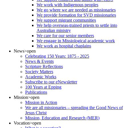
We work with Indigenous peoples
We go where we are needed as missionaries
We provide formation for SVD missionaries
We support migrant communities
We help overseas-trained priests to settle into
Australian ministry
We care for our senior members
We engage in Missiological academic work
We work as hospital chaplains
News
>open
Celebrating 150 Years: 1875 - 2025
News & Events
Scripture Reflections
Society Matters
Academic Works
Subscribe to our eNewsletter
100 Years at Epping
Publications
Mission
>open
Mission in Action
We are all missionaries – spreading the Good News of
Jesus Christ
Mission, Education and Research (MER)
Vocation
>open