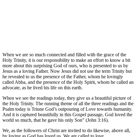
When we are so much connected and filled with the grace of the
Holy Trinity, it is our responsibility to make an effort to know a bit
more about this surprising God of ours, who is presented to us by
Jesus as a loving Father. Now Jesus did not use the term Trinity but
he revealed to us the presence of the Father, whom he lovingly
called Abba, and the presence of the Holy Spirit, whom he called an
advocate, as he lived his life on this earth.
When we see the readings today, they give us a beautiful picture of
the Holy Trinity. The running theme of all the three readings and the
Psalm today is Triune God’s outpouring of Love towards humanity.
And it is captured beautifully in this Gospel passage, God loved the
world so much, that he gave his only Son” (John 3:16).
We, as the followers of Christ are invited to do likewise, above all,
by loving as God has loved us. We are called to love