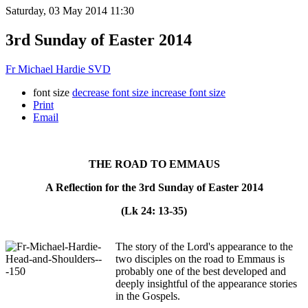
Saturday, 03 May 2014 11:30
3rd Sunday of Easter 2014
Fr Michael Hardie SVD
font size
decrease font size
increase font size
Print
Email
THE ROAD TO EMMAUS
A Reflection for the 3rd Sunday of Easter 2014
(Lk 24: 13-35)
The story of the Lord's appearance to the
two disciples on the road to Emmaus is
probably one of the best developed and
deeply insightful of the appearance stories
in the Gospels.