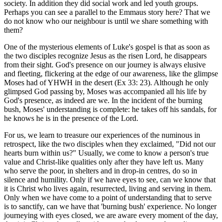
society. In addition they did social work and led youth groups.
Perhaps you can see a parallel to the Emmaus story here? That we
do not know who our neighbour is until we share something with
them?
One of the mysterious elements of Luke's gospel is that as soon as
the two disciples recognize Jesus as the risen Lord, he disappears
from their sight. God's presence on our journey is always elusive
and fleeting, flickering at the edge of our awareness, like the glimpse
Moses had of YHWH in the desert (Ex 33: 23). Although he only
glimpsed God passing by, Moses was accompanied all his life by
God's presence, as indeed are we. In the incident of the burning
bush, Moses' understanding is complete: he takes off his sandals, for
he knows he is in the presence of the Lord.
For us, we learn to treasure our experiences of the numinous in
retrospect, like the two disciples when they exclaimed, "Did not our
hearts burn within us?" Usually, we come to know a person's true
value and Christ-like qualities only after they have left us. Many
who serve the poor, in shelters and in drop-in centres, do so in
silence and humility. Only if we have eyes to see, can we know that
it is Christ who lives again, resurrected, living and serving in them.
Only when we have come to a point of understanding that to serve
is to sanctify, can we have that 'burning bush' experience. No longer
journeying with eyes closed, we are aware every moment of the day,