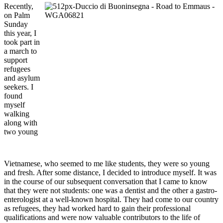
Recently,
on Palm
Sunday
this year, I
took part in
a march to
support
refugees
and asylum
seekers. I
found
myself
walking
along with
two young
Vietnamese, who seemed to me like students, they were so young
and fresh. After some distance, I decided to introduce myself. It was
in the course of our subsequent conversation that I came to know
that they were not students: one was a dentist and the other a gastro-
enterologist at a well-known hospital. They had come to our country
as refugees, they had worked hard to gain their professional
qualifications and were now valuable contributors to the life of