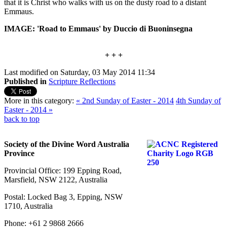
that it is Christ who walks with us on the dusty road to a distant
Emmaus.
IMAGE: 'Road to Emmaus' by Duccio di Buoninsegna
+ + +
Last modified on Saturday, 03 May 2014 11:34
Published in
Scripture Reflections
More in this category:
« 2nd Sunday of Easter - 2014
4th Sunday of
Easter - 2014 »
back to top
Society of the Divine Word Australia
Province
Provincial Office: 199 Epping Road,
Marsfield, NSW 2122, Australia
Postal: Locked Bag 3, Epping, NSW
1710, Australia
Phone: +61 2 9868 2666