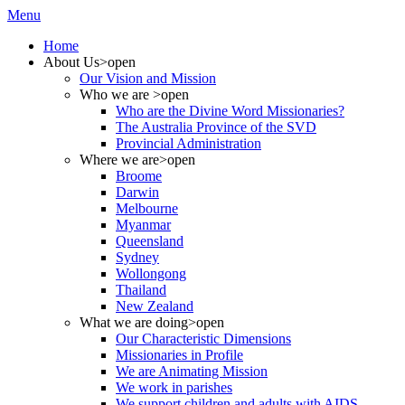
Menu
Home
About Us
>open
Our Vision and Mission
Who we are
>open
Who are the Divine Word Missionaries?
The Australia Province of the SVD
Provincial Administration
Where we are
>open
Broome
Darwin
Melbourne
Myanmar
Queensland
Sydney
Wollongong
Thailand
New Zealand
What we are doing
>open
Our Characteristic Dimensions
Missionaries in Profile
We are Animating Mission
We work in parishes
We support children and adults with AIDS