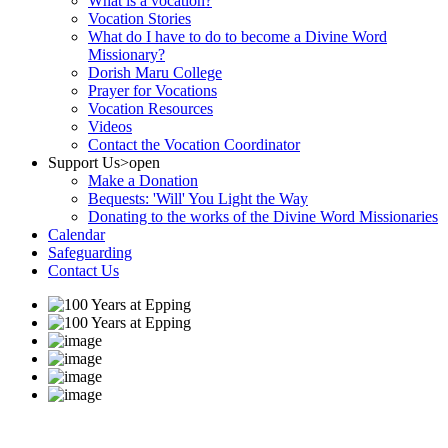
What is a vocation?
Vocation Stories
What do I have to do to become a Divine Word
Missionary?
Dorish Maru College
Prayer for Vocations
Vocation Resources
Videos
Contact the Vocation Coordinator
Support Us
>open
Make a Donation
Bequests: 'Will' You Light the Way
Donating to the works of the Divine Word Missionaries
Calendar
Safeguarding
Contact Us