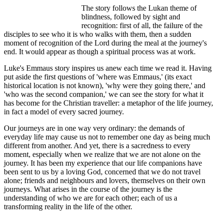
The story follows the Lukan theme of
blindness, followed by sight and
recognition: first of all, the failure of the
disciples to see who it is who walks with them, then a sudden
moment of recognition of the Lord during the meal at the journey's
end. It would appear as though a spiritual process was at work.
Luke's Emmaus story inspires us anew each time we read it. Having
put aside the first questions of 'where was Emmaus,' (its exact
historical location is not known), 'why were they going there,' and
'who was the second companion,' we can see the story for what it
has become for the Christian traveller: a metaphor of the life journey,
in fact a model of every sacred journey.
Our journeys are in one way very ordinary: the demands of
everyday life may cause us not to remember one day as being much
different from another. And yet, there is a sacredness to every
moment, especially when we realize that we are not alone on the
journey. It has been my experience that our life companions have
been sent to us by a loving God, concerned that we do not travel
alone; friends and neighbours and lovers, themselves on their own
journeys. What arises in the course of the journey is the
understanding of who we are for each other; each of us a
transforming reality in the life of the other.