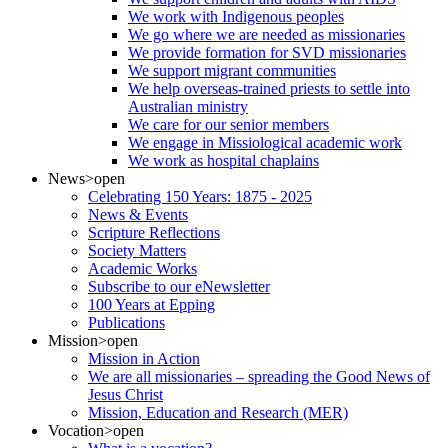
We work with Indigenous peoples
We go where we are needed as missionaries
We provide formation for SVD missionaries
We support migrant communities
We help overseas-trained priests to settle into
Australian ministry
We care for our senior members
We engage in Missiological academic work
We work as hospital chaplains
News
>open
Celebrating 150 Years: 1875 - 2025
News & Events
Scripture Reflections
Society Matters
Academic Works
Subscribe to our eNewsletter
100 Years at Epping
Publications
Mission
>open
Mission in Action
We are all missionaries – spreading the Good News of
Jesus Christ
Mission, Education and Research (MER)
Vocation
>open