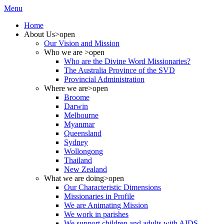
Menu
Home
About Us
>open
Our Vision and Mission
Who we are
>open
Who are the Divine Word Missionaries?
The Australia Province of the SVD
Provincial Administration
Where we are
>open
Broome
Darwin
Melbourne
Myanmar
Queensland
Sydney
Wollongong
Thailand
New Zealand
What we are doing
>open
Our Characteristic Dimensions
Missionaries in Profile
We are Animating Mission
We work in parishes
We support children and adults with AIDS