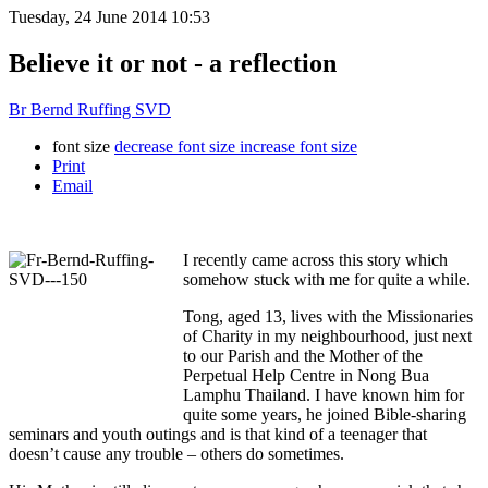
Tuesday, 24 June 2014 10:53
Believe it or not - a reflection
Br Bernd Ruffing SVD
font size
decrease font size
increase font size
Print
Email
I recently came across this story which
somehow stuck with me for quite a while.
Tong, aged 13, lives with the Missionaries
of Charity in my neighbourhood, just next
to our Parish and the Mother of the
Perpetual Help Centre in Nong Bua
Lamphu Thailand. I have known him for
quite some years, he joined Bible-sharing
seminars and youth outings and is that kind of a teenager that
doesn’t cause any trouble – others do sometimes.