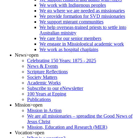
We work with Indigenous peoples
We go where we are needed as missionaries
We provide formation for SVD missionaries
We support migrant communities
We help overseas-trained priests to settle into
Australian ministry
We care for our senior members
We engage in Missiological academic work
We work as hospital chaplains
News
>open
Celebrating 150 Years: 1875 - 2025
News & Events
Scripture Reflections
Society Matters
Academic Works
Subscribe to our eNewsletter
100 Years at Epping
Publications
Mission
>open
Mission in Action
We are all missionaries – spreading the Good News of
Jesus Christ
Mission, Education and Research (MER)
Vocation
>open