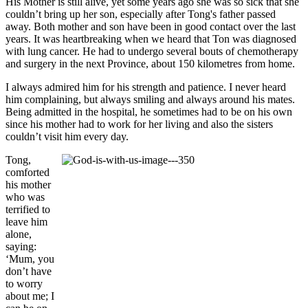
His Mother is still alive, yet some years ago she was so sick that she
couldn’t bring up her son, especially after Tong's father passed
away. Both mother and son have been in good contact over the last
years. It was heartbreaking when we heard that Ton was diagnosed
with lung cancer. He had to undergo several bouts of chemotherapy
and surgery in the next Province, about 150 kilometres from home.
I always admired him for his strength and patience. I never heard
him complaining, but always smiling and always around his mates.
Being admitted in the hospital, he sometimes had to be on his own
since his mother had to work for her living and also the sisters
couldn’t visit him every day.
Tong,
comforted
his mother
who was
terrified to
leave him
alone,
saying:
‘Mum, you
don’t have
to worry
about me; I