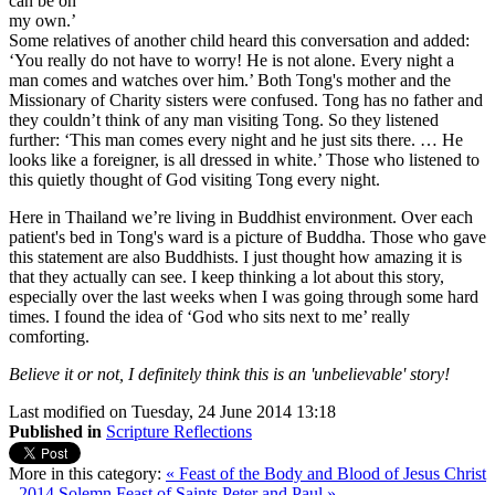
can be on
my own.’
Some relatives of another child heard this conversation and added:
‘You really do not have to worry! He is not alone. Every night a
man comes and watches over him.’ Both Tong's mother and the
Missionary of Charity sisters were confused. Tong has no father and
they couldn’t think of any man visiting Tong. So they listened
further: ‘This man comes every night and he just sits there. … He
looks like a foreigner, is all dressed in white.’ Those who listened to
this quietly thought of God visiting Tong every night.
Here in Thailand we’re living in Buddhist environment. Over each
patient's bed in Tong's ward is a picture of Buddha. Those who gave
this statement are also Buddhists. I just thought how amazing it is
that they actually can see. I keep thinking a lot about this story,
especially over the last weeks when I was going through some hard
times. I found the idea of ‘God who sits next to me’ really
comforting.
Believe it or not, I definitely think this is an 'unbelievable' story!
Last modified on Tuesday, 24 June 2014 13:18
Published in
Scripture Reflections
More in this category:
« Feast of the Body and Blood of Jesus Christ
- 2014
Solemn Feast of Saints Peter and Paul »