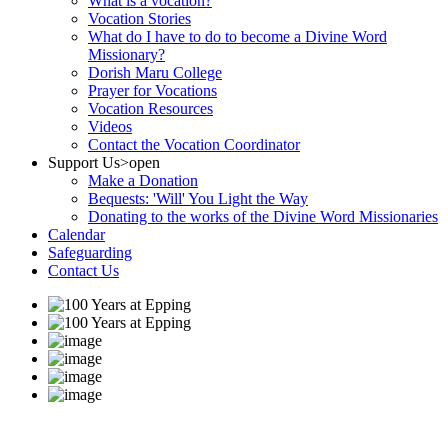
What is a vocation?
Vocation Stories
What do I have to do to become a Divine Word
Missionary?
Dorish Maru College
Prayer for Vocations
Vocation Resources
Videos
Contact the Vocation Coordinator
Support Us
>open
Make a Donation
Bequests: 'Will' You Light the Way
Donating to the works of the Divine Word Missionaries
Calendar
Safeguarding
Contact Us