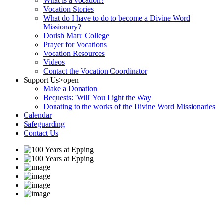
What is a vocation?
Vocation Stories
What do I have to do to become a Divine Word
Missionary?
Dorish Maru College
Prayer for Vocations
Vocation Resources
Videos
Contact the Vocation Coordinator
Support Us
>open
Make a Donation
Bequests: 'Will' You Light the Way
Donating to the works of the Divine Word Missionaries
Calendar
Safeguarding
Contact Us