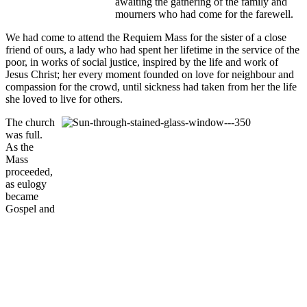
awaiting the gathering of the family and
mourners who had come for the farewell.
We had come to attend the Requiem Mass for the sister of a close
friend of ours, a lady who had spent her lifetime in the service of the
poor, in works of social justice, inspired by the life and work of
Jesus Christ; her every moment founded on love for neighbour and
compassion for the crowd, until sickness had taken from her the life
she loved to live for others.
The church
was full.
As the
Mass
proceeded,
as eulogy
became
Gospel and