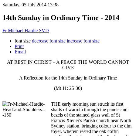
Saturday, 05 July 2014 13:38
14th Sunday in Ordinary Time - 2014
Fr Michael Hardie SVD
font size
decrease font size
increase font size
Print
Email
AT REST IN CHRIST – A PEACE THE WORLD CANNOT
GIVE
A Reflection for the 14th Sunday in Ordinary Time
(Mt 11: 25-30)
THE early morning sun struck its first
shafts of warmth through the panels and
bezels of the stained glass wall of St
Francis Xavier's Parish church near North
Sydney station, bringing colour to the dim
foyer, wherein rested the oak coffin