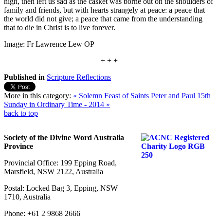
high, then left us sad as the casket was borne out on the shoulders of
family and friends, but with hearts strangely at peace: a peace that
the world did not give; a peace that came from the understanding
that to die in Christ is to live forever.
Image: Fr Lawrence Lew OP
+ + +
Published in
Scripture Reflections
More in this category:
« Solemn Feast of Saints Peter and Paul
15th
Sunday in Ordinary Time - 2014 »
back to top
Society of the Divine Word Australia
Province
Provincial Office: 199 Epping Road,
Marsfield, NSW 2122, Australia
Postal: Locked Bag 3, Epping, NSW
1710, Australia
Phone: +61 2 9868 2666