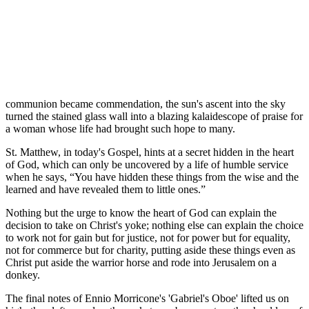
communion became commendation, the sun's ascent into the sky
turned the stained glass wall into a blazing kalaidescope of praise for
a woman whose life had brought such hope to many.
St. Matthew, in today's Gospel, hints at a secret hidden in the heart
of God, which can only be uncovered by a life of humble service
when he says, “You have hidden these things from the wise and the
learned and have revealed them to little ones.”
Nothing but the urge to know the heart of God can explain the
decision to take on Christ's yoke; nothing else can explain the choice
to work not for gain but for justice, not for power but for equality,
not for commerce but for charity, putting aside these things even as
Christ put aside the warrior horse and rode into Jerusalem on a
donkey.
The final notes of Ennio Morricone's 'Gabriel's Oboe' lifted us on