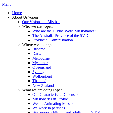
Menu
Home
About Us
>open
Our Vision and Mission
Who we are
>open
Who are the Divine Word Missionaries?
The Australia Province of the SVD
Provincial Administration
Where we are
>open
Broome
Darwin
Melbourne
Myanmar
Queensland
Sydney
Wollongong
Thailand
New Zealand
What we are doing
>open
Our Characteristic Dimensions
Missionaries in Profile
We are Animating Mission
We work in parishes
We support children and adults with AIDS