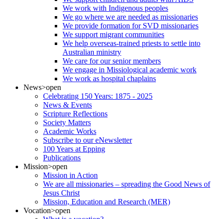
We work with Indigenous peoples
We go where we are needed as missionaries
We provide formation for SVD missionaries
We support migrant communities
We help overseas-trained priests to settle into
Australian ministry
We care for our senior members
We engage in Missiological academic work
We work as hospital chaplains
News
>open
Celebrating 150 Years: 1875 - 2025
News & Events
Scripture Reflections
Society Matters
Academic Works
Subscribe to our eNewsletter
100 Years at Epping
Publications
Mission
>open
Mission in Action
We are all missionaries – spreading the Good News of
Jesus Christ
Mission, Education and Research (MER)
Vocation
>open