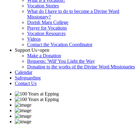
What is a vocation?
Vocation Stories
What do I have to do to become a Divine Word
Missionary?
Dorish Maru College
Prayer for Vocations
Vocation Resources
Videos
Contact the Vocation Coordinator
Support Us
>open
Make a Donation
Bequests: 'Will' You Light the Way
Donating to the works of the Divine Word Missionaries
Calendar
Safeguarding
Contact Us