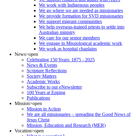
We work with Indigenous peoples
We go where we are needed as missionaries
We provide formation for SVD missionaries
We support migrant communities
We help overseas-trained priests to settle into
Australian ministry
We care for our senior members
We engage in Missiological academic work
We work as hospital chaplains
News
>open
Celebrating 150 Years: 1875 - 2025
News & Events
Scripture Reflections
Society Matters
Academic Works
Subscribe to our eNewsletter
100 Years at Epping
Publications
Mission
>open
Mission in Action
We are all missionaries – spreading the Good News of
Jesus Christ
Mission, Education and Research (MER)
Vocation
>open