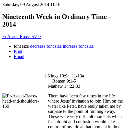
Saturday, 09 August 2014 11:16
Nineteenth Week in Ordinary Time -
2014
Fr Asaeli Raass SVD
font size
decrease font size
increase font size
Print
Email
1 Kings 19:9a, 11-13a
Roman 9:1-5
Mathew 14:22-33
There have been few times in my life
where Jesus’ invitation to join Him on the
water like Peter, have really taken me by
surprise to the point of running away.
These were very difficult moments when
fear, doubt and confusion would take
control of my life at that moment in time.