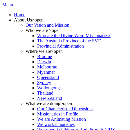
Menu
Home
About Us
>open
Our Vision and Mission
Who we are
>open
Who are the Divine Word Missionaries?
The Australia Province of the SVD
Provincial Administration
Where we are
>open
Broome
Darwin
Melbourne
Myanmar
Queensland
Sydney
Wollongong
Thailand
New Zealand
What we are doing
>open
Our Characteristic Dimensions
Missionaries in Profile
We are Animating Mission
We work in parishes
We support children and adults with AIDS