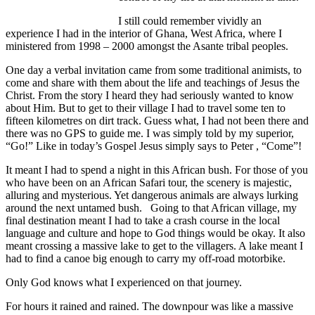
I still could remember vividly an
experience I had in the interior of Ghana, West Africa, where I
ministered from 1998 – 2000 amongst the Asante tribal peoples.
One day a verbal invitation came from some traditional animists, to
come and share with them about the life and teachings of Jesus the
Christ. From the story I heard they had seriously wanted to know
about Him. But to get to their village I had to travel some ten to
fifteen kilometres on dirt track. Guess what, I had not been there and
there was no GPS to guide me. I was simply told by my superior,
“Go!” Like in today’s Gospel Jesus simply says to Peter , “Come”!
It meant I had to spend a night in this African bush. For those of you
who have been on an African Safari tour, the scenery is majestic,
alluring and mysterious. Yet dangerous animals are always lurking
around the next untamed bush. Going to that African village, my
final destination meant I had to take a crash course in the local
language and culture and hope to God things would be okay. It also
meant crossing a massive lake to get to the villagers. A lake meant I
had to find a canoe big enough to carry my off-road motorbike.
Only God knows what I experienced on that journey.
For hours it rained and rained. The downpour was like a massive