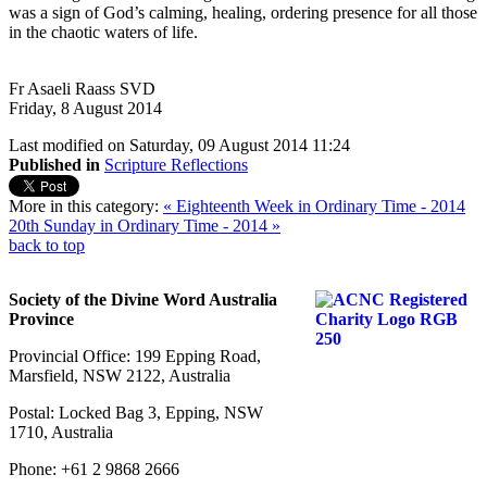
was a sign of God’s calming, healing, ordering presence for all those
in the chaotic waters of life.
Fr Asaeli Raass SVD
Friday, 8 August 2014
Last modified on Saturday, 09 August 2014 11:24
Published in
Scripture Reflections
More in this category:
« Eighteenth Week in Ordinary Time - 2014
20th Sunday in Ordinary Time - 2014 »
back to top
Society of the Divine Word Australia
Province
Provincial Office: 199 Epping Road,
Marsfield, NSW 2122, Australia
Postal: Locked Bag 3, Epping, NSW
1710, Australia
Phone: +61 2 9868 2666