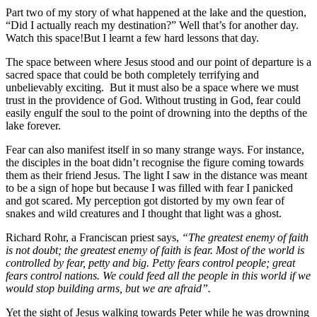
Part two of my story of what happened at the lake and the question,
“Did I actually reach my destination?” Well that’s for another day.
Watch this space!But I learnt a few hard lessons that day.
The space between where Jesus stood and our point of departure is a
sacred space that could be both completely terrifying and
unbelievably exciting. But it must also be a space where we must
trust in the providence of God. Without trusting in God, fear could
easily engulf the soul to the point of drowning into the depths of the
lake forever.
Fear can also manifest itself in so many strange ways. For instance,
the disciples in the boat didn’t recognise the figure coming towards
them as their friend Jesus. The light I saw in the distance was meant
to be a sign of hope but because I was filled with fear I panicked
and got scared. My perception got distorted by my own fear of
snakes and wild creatures and I thought that light was a ghost.
Richard Rohr, a Franciscan priest says,
“The greatest enemy of faith
is not doubt; the greatest enemy of faith is fear. Most of the world is
controlled by fear, petty and big. Petty fears control people; great
fears control nations. We could feed all the people in this world if we
would stop building arms, but we are afraid”.
Yet the sight of Jesus walking towards Peter while he was drowning