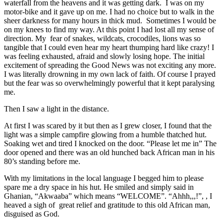
waterfall from the heavens and it was getting dark. I was on my
motor-bike and it gave up on me. I had no choice but to walk in the
sheer darkness for many hours in thick mud. Sometimes I would be
on my knees to find my way. At this point I had lost all my sense of
direction. My fear of snakes, wildcats, crocodiles, lions was so
tangible that I could even hear my heart thumping hard like crazy! I
was feeling exhausted, afraid and slowly losing hope. The initial
excitement of spreading the Good News was not exciting any more.
I was literally drowning in my own lack of faith. Of course I prayed
but the fear was so overwhelmingly powerful that it kept paralysing
me.
Then I saw a light in the distance.
At first I was scared by it but then as I grew closer, I found that the
light was a simple campfire glowing from a humble thatched hut.
Soaking wet and tired I knocked on the door. “Please let me in” The
door opened and there was an old hunched back African man in his
80’s standing before me.
With my limitations in the local language I begged him to please
spare me a dry space in his hut. He smiled and simply said in
Ghanian, “Akwaaba” which means “WELCOME”. “Ahhh,,,!”, , I
heaved a sigh of great relief and gratitude to this old African man,
disguised as God.