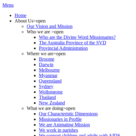
Menu
Home
About Us
>open
Our Vision and Mission
Who we are
>open
Who are the Divine Word Missionaries?
The Australia Province of the SVD
Provincial Administration
Where we are
>open
Broome
Darwin
Melbourne
Myanmar
Queensland
Sydney
Wollongong
Thailand
New Zealand
What we are doing
>open
Our Characteristic Dimensions
Missionaries in Profile
We are Animating Mission
We work in parishes
We support children and adults with AIDS