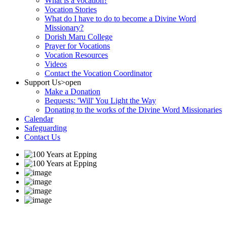
What is a vocation?
Vocation Stories
What do I have to do to become a Divine Word
Missionary?
Dorish Maru College
Prayer for Vocations
Vocation Resources
Videos
Contact the Vocation Coordinator
Support Us
>open
Make a Donation
Bequests: 'Will' You Light the Way
Donating to the works of the Divine Word Missionaries
Calendar
Safeguarding
Contact Us