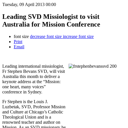
Tuesday, 09 April 2013 00:00
Leading SVD Missiologist to visit
Australia for Mission Conference
font size
decrease font size
increase font size
Print
Email
Leading international missiologist,
Fr Stephen Bevans SVD, will visit
Australia this month to deliver a
keynote address at the “Mission:
one heart, many voices”
conference in Sydney.
Fr Stephen is the Louis J.
Luzbetak, SVD, Professor Mission
and Culture at Chicago’s Catholic
Theological Union and is a
renowned teacher and author on
Mission. As an SVD missionary he