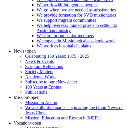
We work with Indigenous peoples
We go where we are needed as missionaries
We provide formation for SVD missionaries
We support migrant communities
We help overseas-trained priests to settle into
Australian ministry
We care for our senior members
We engage in Missiological academic work
We work as hospital chaplains
News
>open
Celebrating 150 Years: 1875 - 2025
News & Events
Scripture Reflections
Society Matters
Academic Works
Subscribe to our eNewsletter
100 Years at Epping
Publications
Mission
>open
Mission in Action
We are all missionaries – spreading the Good News of
Jesus Christ
Mission, Education and Research (MER)
Vocation
>open