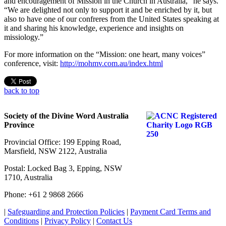
and encouragement of Mission in the Church in Australia,” he says.
“We are delighted not only to support it and be enriched by it, but
also to have one of our confreres from the United States speaking at
it and sharing his knowledge, experience and insights on
missiology.”
For more information on the “Mission: one heart, many voices”
conference, visit:
http://mohmv.com.au/index.html
back to top
Society of the Divine Word Australia
Province
Provincial Office: 199 Epping Road,
Marsfield, NSW 2122, Australia
Postal: Locked Bag 3, Epping, NSW
1710, Australia
Phone: +61 2 9868 2666
|
Safeguarding and Protection Policies
|
Payment Card Terms and
Conditions
|
Privacy Policy
|
Contact Us