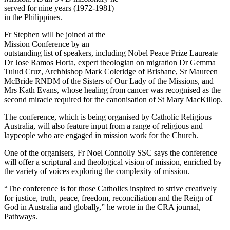
served for nine years (1972-1981)
in the Philippines.
Fr Stephen will be joined at the
Mission Conference by an
outstanding list of speakers, including Nobel Peace Prize Laureate
Dr Jose Ramos Horta, expert theologian on migration Dr Gemma
Tulud Cruz, Archbishop Mark Coleridge of Brisbane, Sr Maureen
McBride RNDM of the Sisters of Our Lady of the Missions, and
Mrs Kath Evans, whose healing from cancer was recognised as the
second miracle required for the canonisation of St Mary MacKillop.
The conference, which is being organised by Catholic Religious
Australia, will also feature input from a range of religious and
laypeople who are engaged in mission work for the Church.
One of the organisers, Fr Noel Connolly SSC says the conference
will offer a scriptural and theological vision of mission, enriched by
the variety of voices exploring the complexity of mission.
“The conference is for those Catholics inspired to strive creatively
for justice, truth, peace, freedom, reconciliation and the Reign of
God in Australia and globally,” he wrote in the CRA journal,
Pathways.