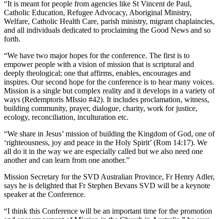
“It is meant for people from agencies like St Vincent de Paul,
Catholic Education, Refugee Advocacy, Aboriginal Ministry,
Welfare, Catholic Health Care, parish ministry, migrant chaplaincies,
and all individuals dedicated to proclaiming the Good News and so
forth.
“We have two major hopes for the conference. The first is to
empower people with a vision of mission that is scriptural and
deeply theological; one that affirms, enables, encourages and
inspires. Our second hope for the conference is to hear many voices.
Mission is a single but complex reality and it develops in a variety of
ways (Redemptoris MIssio #42). It includes proclamation, witness,
building community, prayer, dialogue, charity, work for justice,
ecology, reconciliation, inculturation etc.
“We share in Jesus’ mission of building the Kingdom of God, one of
‘righteousness, joy and peace in the Holy Spirit’ (Rom 14:17). We
all do it in the way we are especially called but we also need one
another and can learn from one another.”
Mission Secretary for the SVD Australian Province, Fr Henry Adler,
says he is delighted that Fr Stephen Bevans SVD will be a keynote
speaker at the Conference.
“I think this Conference will be an important time for the promotion