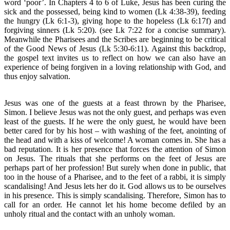
word ‘poor’. In Chapters 4 to 6 of Luke, Jesus has been curing the
sick and the possessed, being kind to women (Lk 4:38-39), feeding
the hungry (Lk 6:1-3), giving hope to the hopeless (Lk 6:17f) and
forgiving sinners (Lk 5:20). (see Lk 7:22 for a concise summary).
Meanwhile the Pharisees and the Scribes are beginning to be critical
of the Good News of Jesus (Lk 5:30-6:11). Against this backdrop,
the gospel text invites us to reflect on how we can also have an
experience of being forgiven in a loving relationship with God, and
thus enjoy salvation.
Jesus was one of the guests at a feast thrown by the Pharisee,
Simon. I believe Jesus was not the only guest, and perhaps was even
least of the guests. If he were the only guest, he would have been
better cared for by his host – with washing of the feet, anointing of
the head and with a kiss of welcome! A woman comes in. She has a
bad reputation. It is her presence that forces the attention of Simon
on Jesus. The rituals that she performs on the feet of Jesus are
perhaps part of her profession! But surely when done in public, that
too in the house of a Pharisee, and to the feet of a rabbi, it is simply
scandalising! And Jesus lets her do it. God allows us to be ourselves
in his presence. This is simply scandalising. Therefore, Simon has to
call for an order. He cannot let his home become defiled by an
unholy ritual and the contact with an unholy woman.