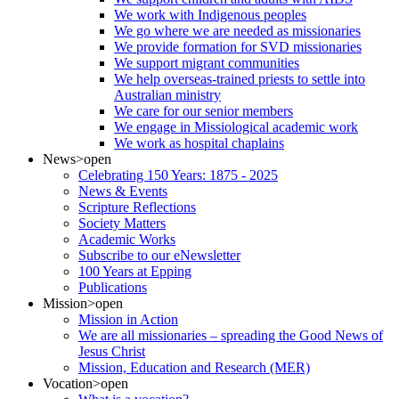
We work with Indigenous peoples
We go where we are needed as missionaries
We provide formation for SVD missionaries
We support migrant communities
We help overseas-trained priests to settle into
Australian ministry
We care for our senior members
We engage in Missiological academic work
We work as hospital chaplains
News
>open
Celebrating 150 Years: 1875 - 2025
News & Events
Scripture Reflections
Society Matters
Academic Works
Subscribe to our eNewsletter
100 Years at Epping
Publications
Mission
>open
Mission in Action
We are all missionaries – spreading the Good News of
Jesus Christ
Mission, Education and Research (MER)
Vocation
>open