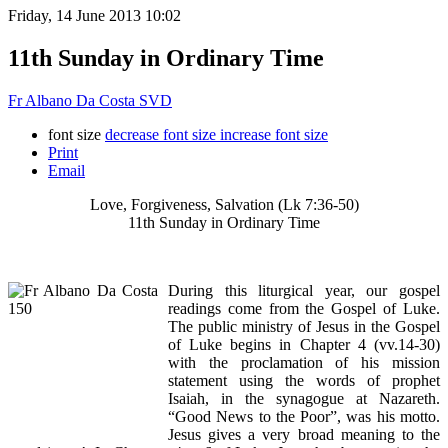
Friday, 14 June 2013 10:02
11th Sunday in Ordinary Time
Fr Albano Da Costa SVD
font size
decrease font size
increase font size
Print
Email
Love, Forgiveness, Salvation (Lk 7:36-50)
11th Sunday in Ordinary Time
During this liturgical year, our gospel
readings come from the Gospel of Luke.
The public ministry of Jesus in the Gospel
of Luke begins in Chapter 4 (vv.14-30)
with the proclamation of his mission
statement using the words of prophet
Isaiah, in the synagogue at Nazareth.
“Good News to the Poor”, was his motto.
Jesus gives a very broad meaning to the