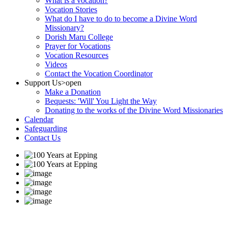
What is a vocation?
Vocation Stories
What do I have to do to become a Divine Word
Missionary?
Dorish Maru College
Prayer for Vocations
Vocation Resources
Videos
Contact the Vocation Coordinator
Support Us
>open
Make a Donation
Bequests: 'Will' You Light the Way
Donating to the works of the Divine Word Missionaries
Calendar
Safeguarding
Contact Us