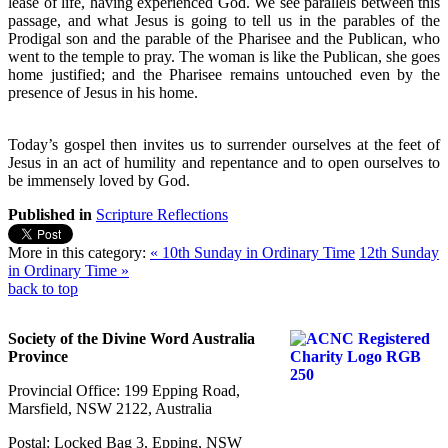
lease of life, having experienced God. We see parallels between this
passage, and what Jesus is going to tell us in the parables of the
Prodigal son and the parable of the Pharisee and the Publican, who
went to the temple to pray. The woman is like the Publican, she goes
home justified; and the Pharisee remains untouched even by the
presence of Jesus in his home.
Today’s gospel then invites us to surrender ourselves at the feet of
Jesus in an act of humility and repentance and to open ourselves to
be immensely loved by God.
Published in
Scripture Reflections
More in this category:
« 10th Sunday in Ordinary Time
12th Sunday
in Ordinary Time »
back to top
Society of the Divine Word Australia
Province
Provincial Office: 199 Epping Road,
Marsfield, NSW 2122, Australia
Postal: Locked Bag 3, Epping, NSW