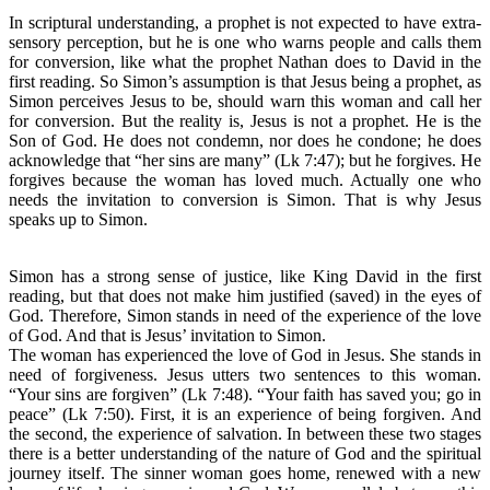
In scriptural understanding, a prophet is not expected to have extra-
sensory perception, but he is one who warns people and calls them
for conversion, like what the prophet Nathan does to David in the
first reading. So Simon’s assumption is that Jesus being a prophet, as
Simon perceives Jesus to be, should warn this woman and call her
for conversion. But the reality is, Jesus is not a prophet. He is the
Son of God. He does not condemn, nor does he condone; he does
acknowledge that “her sins are many” (Lk 7:47); but he forgives. He
forgives because the woman has loved much. Actually one who
needs the invitation to conversion is Simon. That is why Jesus
speaks up to Simon.
Simon has a strong sense of justice, like King David in the first
reading, but that does not make him justified (saved) in the eyes of
God. Therefore, Simon stands in need of the experience of the love
of God. And that is Jesus’ invitation to Simon.
The woman has experienced the love of God in Jesus. She stands in
need of forgiveness. Jesus utters two sentences to this woman.
“Your sins are forgiven” (Lk 7:48). “Your faith has saved you; go in
peace” (Lk 7:50). First, it is an experience of being forgiven. And
the second, the experience of salvation. In between these two stages
there is a better understanding of the nature of God and the spiritual
journey itself. The sinner woman goes home, renewed with a new