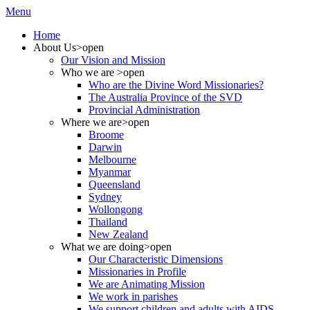
Menu
Home
About Us
>open
Our Vision and Mission
Who we are
>open
Who are the Divine Word Missionaries?
The Australia Province of the SVD
Provincial Administration
Where we are
>open
Broome
Darwin
Melbourne
Myanmar
Queensland
Sydney
Wollongong
Thailand
New Zealand
What we are doing
>open
Our Characteristic Dimensions
Missionaries in Profile
We are Animating Mission
We work in parishes
We support children and adults with AIDS